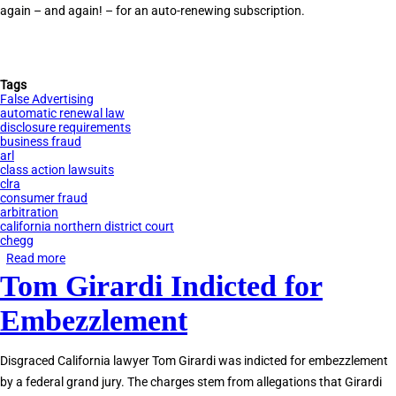
again – and again! – for an auto-renewing subscription.
Tags
False Advertising
automatic renewal law
disclosure requirements
business fraud
arl
class action lawsuits
clra
consumer fraud
arbitration
california northern district court
chegg
Read more
about
Tom Girardi Indicted for
Tauler
Smith
Embezzlement
Files
ARL
Disgraced California lawyer Tom Girardi was indicted for embezzlement
Claim
by a federal grand jury. The charges stem from allegations that Girardi
Against