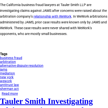
Used
The California business fraud lawyers at Tauler Smith LLP are
JAMS
investigating claims against JAMS after concerns were raised about the
to
arbitration company’s
relationship with WeWork
. In WeWork arbitrations
Defraud
administered by JAMS, prior case results were known only by JAMS and
Clients
WeWork. These case results were never shared with WeWork’s
opponents, who are mostly small businesses.
Tags
business fraud
arbitration
alternative dispute resolution
jams
mediation
new york
wework
antitrust law
sherman act
Read more
about
Tauler Smith Investigating
Tauler
Smith