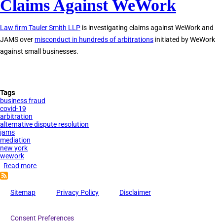
Claims Against WeWork
Investigating
Claims
Law firm Tauler Smith LLP
is investigating claims against WeWork and
Against
JAMS over
misconduct in hundreds of arbitrations
initiated by WeWork
JAMS
against small businesses.
Tags
business fraud
covid-19
arbitration
alternative dispute resolution
jams
mediation
new york
wework
Read more
about
Tauler
Smith
Sitemap
Privacy Policy
Disclaimer
Investigating
Claims
Consent Preferences