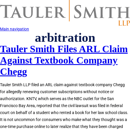
Skip
to
main
content
Main navigation
arbitration
Tauler Smith Files ARL Claim
Against Textbook Company
Chegg
Tauler Smith LLP filed an ARL claim against textbook company Chegg
for allegedly renewing customer subscriptions without notice or
authorization. KNTV, which serves as the NBC outlet for the San
Francisco Bay Area, reported that the civil lawsuit was filed in federal
court on behalf of a student who rented a book for her law school class.
It is not uncommon for consumers who make what they thought was a
one-time purchase online to later realize that they have been charged