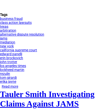
Tags
business fraud
class action lawsuits
texas
arbitration
alternative dispute resolution
jams
mediation
new york
california supreme court
edward panelli
erin brockovich
john trotter
los angeles times
lockheed martin
rezulin
tom girardi
erika jayne
Read more
about
Tauler Smith Investigating
How
Tom
Claims Against JAMS
Girardi