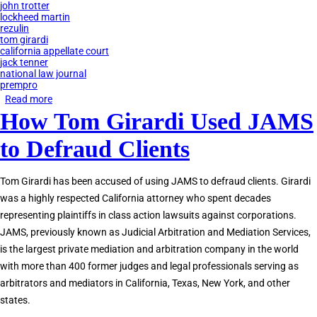
john trotter
lockheed martin
rezulin
tom girardi
california appellate court
jack tenner
national law journal
prempro
Read more
about
How Tom Girardi Used JAMS
JAMS
Private
to Defraud Clients
Judges
Accused
Tom Girardi has been accused of using JAMS to defraud clients. Girardi
of
was a highly respected California attorney who spent decades
Corruption
representing plaintiffs in class action lawsuits against corporations.
JAMS, previously known as Judicial Arbitration and Mediation Services,
is the largest private mediation and arbitration company in the world
with more than 400 former judges and legal professionals serving as
arbitrators and mediators in California, Texas, New York, and other
states.