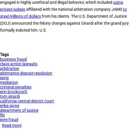
engaged in highly unethical and illegal behavior, which included
using
Textbook
private judges
affiliated with the national arbitration company JAMS
to
Company
steal millions of dollars
from his clients. The U.S. Department of Justice
Chegg
(DOJ) announced the felony charges against Girardi after the grand jury
formally indicted him. U.S.
Tags
business fraud
class action lawsuits
arbitration
alternative dispute resolution
jams
mediation
criminal penalties
erin brockovich
tom girardi
california central district court
erika jayne
department of justice
fbi
wire fraud
Read more
about