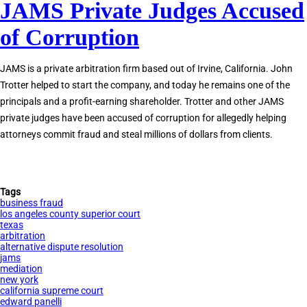
JAMS Private Judges Accused
Tom
Girardi
of Corruption
Indicted
for
JAMS is a private arbitration firm based out of Irvine, California. John
Embezzlement
Trotter helped to start the company, and today he remains one of the
principals and a profit-earning shareholder. Trotter and other JAMS
private judges have been accused of corruption for allegedly helping
attorneys commit fraud and steal millions of dollars from clients.
Tags
business fraud
los angeles county superior court
texas
arbitration
alternative dispute resolution
jams
mediation
new york
california supreme court
edward panelli