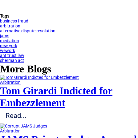
Tags
business fraud
arbitration
alternative dispute resolution
jams
mediation
new york
wework
antitrust law
sherman act
More Blogs
Arbitration
Tom Girardi Indicted for
Embezzlement
Read...
Arbitration