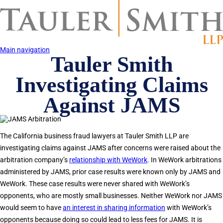
Skip
to
main
content
Main navigation
Tauler Smith
Investigating Claims
Against JAMS
The California business fraud lawyers at Tauler Smith LLP are
investigating claims against JAMS after concerns were raised about the
arbitration company’s
relationship with WeWork
. In WeWork arbitrations
administered by JAMS, prior case results were known only by JAMS and
WeWork. These case results were never shared with WeWork’s
opponents, who are mostly small businesses. Neither WeWork nor JAMS
would seem to have
an interest in sharing information
with WeWork’s
opponents because doing so could lead to less fees for JAMS. It is