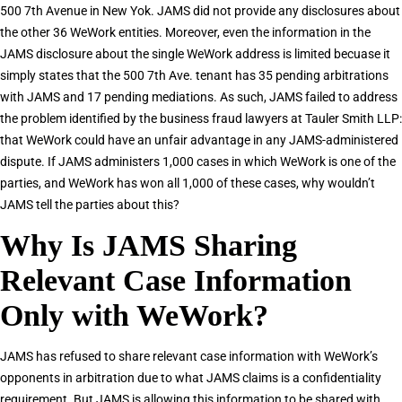
500 7th Avenue in New Yok. JAMS did not provide any disclosures about
the other 36 WeWork entities. Moreover, even the information in the
JAMS disclosure about the single WeWork address is limited becuase it
simply states that the 500 7th Ave. tenant has 35 pending arbitrations
with JAMS and 17 pending mediations. As such, JAMS failed to address
the problem identified by the business fraud lawyers at Tauler Smith LLP:
that WeWork could have an unfair advantage in any JAMS-administered
dispute. If JAMS administers 1,000 cases in which WeWork is one of the
parties, and WeWork has won all 1,000 of these cases, why wouldn’t
JAMS tell the parties about this?
Why Is JAMS Sharing
Relevant Case Information
Only with WeWork?
JAMS has refused to share relevant case information with WeWork’s
opponents in arbitration due to what JAMS claims is a confidentiality
requirement. But JAMS is allowing this information to be shared with