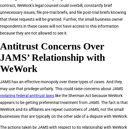
contract, WeWork’s legal counsel could overbill, constantly brief
unnecessary issues, file pre-trial briefs, and file post-trial briefs knowing
that these requests will be granted. Further, the small business owner
respondents in these cases will not have access to this information
because they are not allowed to see it.
Antitrust Concerns Over
JAMS’ Relationship with
WeWork
JAMS has an effective monopoly over these types of cases. And they
may use that privilege unfairly. This could raise concerns about JAMS
violating federal antitrust laws
like the Sherman Act because WeWork
appears to be getting preferential treatment from JAMS. The fact is that
WeWork and its affiliates are repeat customers of JAMS, not the small
businesses that are typically on the other side of a dispute with WeWork.
The actions taken by JAMS with respect to its relationship with WeWork