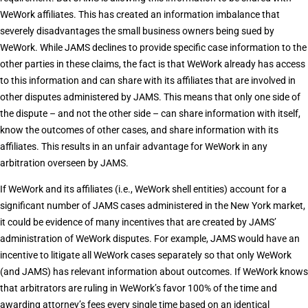
WeWork affiliates. This has created an information imbalance that
severely disadvantages the small business owners being sued by
WeWork. While JAMS declines to provide specific case information to the
other parties in these claims, the fact is that WeWork already has access
to this information and can share with its affiliates that are involved in
other disputes administered by JAMS. This means that only one side of
the dispute – and not the other side – can share information with itself,
know the outcomes of other cases, and share information with its
affiliates. This results in an unfair advantage for WeWork in any
arbitration overseen by JAMS.
If WeWork and its affiliates (i.e., WeWork shell entities) account for a
significant number of JAMS cases administered in the New York market,
it could be evidence of many incentives that are created by JAMS’
administration of WeWork disputes. For example, JAMS would have an
incentive to litigate all WeWork cases separately so that only WeWork
(and JAMS) has relevant information about outcomes. If WeWork knows
that arbitrators are ruling in WeWork’s favor 100% of the time and
awarding attorney’s fees every single time based on an identical