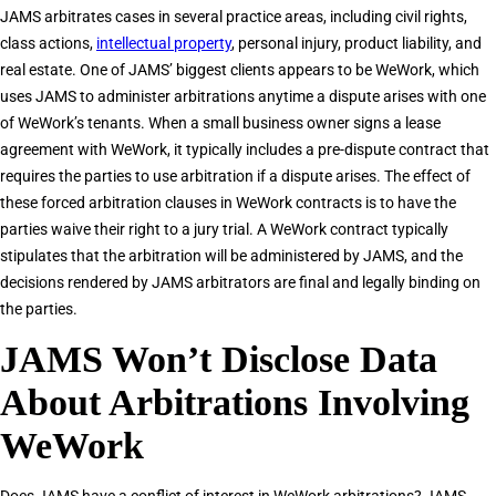
JAMS arbitrates cases in several practice areas, including civil rights,
class actions,
intellectual property
, personal injury, product liability, and
real estate. One of JAMS’ biggest clients appears to be WeWork, which
uses JAMS to administer arbitrations anytime a dispute arises with one
of WeWork’s tenants. When a small business owner signs a lease
agreement with WeWork, it typically includes a pre-dispute contract that
requires the parties to use arbitration if a dispute arises. The effect of
these forced arbitration clauses in WeWork contracts is to have the
parties waive their right to a jury trial. A WeWork contract typically
stipulates that the arbitration will be administered by JAMS, and the
decisions rendered by JAMS arbitrators are final and legally binding on
the parties.
JAMS Won’t Disclose Data
About Arbitrations Involving
WeWork