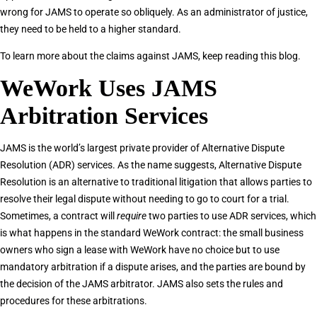
wrong for JAMS to operate so obliquely. As an administrator of justice,
they need to be held to a higher standard.
To learn more about the claims against JAMS, keep reading this blog.
WeWork Uses JAMS
Arbitration Services
JAMS is the world’s largest private provider of Alternative Dispute
Resolution (ADR) services. As the name suggests, Alternative Dispute
Resolution is an alternative to traditional litigation that allows parties to
resolve their legal dispute without needing to go to court for a trial.
Sometimes, a contract will
require
two parties to use ADR services, which
is what happens in the standard WeWork contract: the small business
owners who sign a lease with WeWork have no choice but to use
mandatory arbitration if a dispute arises, and the parties are bound by
the decision of the JAMS arbitrator. JAMS also sets the rules and
procedures for these arbitrations.