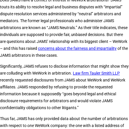
Does JAMS have a conflict of interest in WeWork arbitrations? JAMS
touts its ability to resolve legal and business disputes with “impartial”
dispute resolution services administered by “neutral” arbitrators and
mediators. The former legal professionals who administer JAMS
arbitrations are known as “JAMS Neutrals.” As their title indicates, these
individuals are supposed to provide fair,
unbiased
decisions. But there
are questions about JAMS’ relationship with its biggest client – WeWork
– and this has raised
concerns about the fairness and impartiality
of the
JAMS arbitrators in these cases.
Significantly, JAMS refuses to disclose information that might show they
are colluding with WeWork in arbitration.
Law firm Tauler Smith LLP
recently requested disclosures from JAMS about WeWork and WeWork
affiliates. JAMS responded by refusing to provide the requested
information because it supposedly “goes beyond legal and ethical
disclosure requirements for arbitrators and would violate JAMS
confidentiality obligations to other litigants.”
Thus far, JAMS has only provided data about the number of arbitrations
with respect to
one
WeWork company: the one with a listed address of