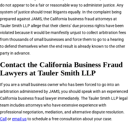
do not appear to be a fair or reasonable way to administer justice. Any
system of justice should treat litigants equally. In the complaint being
prepared against JAMS, the California business fraud attorneys at
Tauler Smith LLP allege that their clients’ due process rights have been
violated because it would be manifestly unjust to collect arbitration fees
from thousands of small businesses and force them to go to a hearing
to defend themselves when the end result is already known to the other
party in advance.
Contact the California Business Fraud
Lawyers at Tauler Smith LLP
If you are a small business owner who has been forced to go into an
arbitration administered by JAMS, you should speak with an experienced
California business fraud lawyer immediately. The Tauler Smith LLP legal
team includes attorneys who have extensive experience with
professional negotiation, mediation, and alternative dispute resolution.
Call
or
email us
to schedule a free consultation about your case.