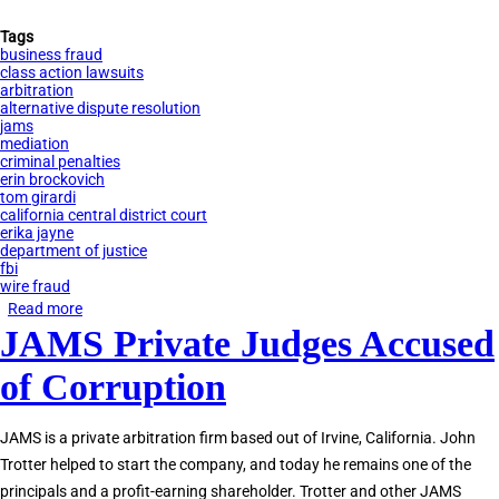
Tags
business fraud
class action lawsuits
arbitration
alternative dispute resolution
jams
mediation
criminal penalties
erin brockovich
tom girardi
california central district court
erika jayne
department of justice
fbi
wire fraud
Read more
about
JAMS Private Judges Accused
Tom
Girardi
of Corruption
Indicted
for
JAMS is a private arbitration firm based out of Irvine, California. John
Embezzlement
Trotter helped to start the company, and today he remains one of the
principals and a profit-earning shareholder. Trotter and other JAMS