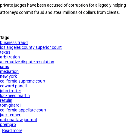
private judges have been accused of corruption for allegedly helping
attorneys commit fraud and steal millions of dollars from clients.
Tags
business fraud
los angeles county superior court
texas
arbitration
alternative dispute resolution
jams
mediation
new york
california supreme court
edward panelli
john trotter
lockheed martin
rezulin
tom girardi
california appellate court
jack tenner
national law journal
prempro
Read more
about