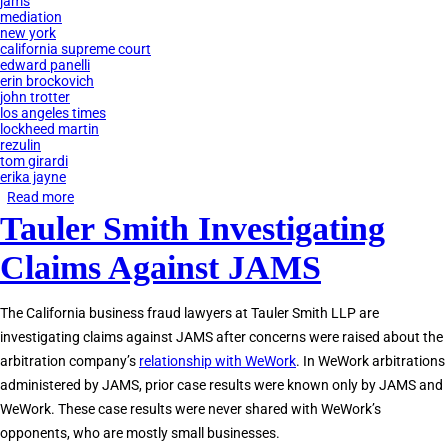
jams
mediation
new york
california supreme court
edward panelli
erin brockovich
john trotter
los angeles times
lockheed martin
rezulin
tom girardi
erika jayne
Read more
about
Tauler Smith Investigating
How
Tom
Claims Against JAMS
Girardi
Used
The California business fraud lawyers at Tauler Smith LLP are
JAMS
investigating claims against JAMS after concerns were raised about the
to
arbitration company’s
relationship with WeWork
. In WeWork arbitrations
Defraud
administered by JAMS, prior case results were known only by JAMS and
Clients
WeWork. These case results were never shared with WeWork’s
opponents, who are mostly small businesses.