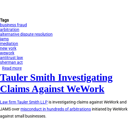
Tags
business fraud
arbitration
alternative dispute resolution
jams
mediation
new york
wework
antitrust law
sherman act
Read more
about
Tauler Smith Investigating
Tauler
Smith
Claims Against WeWork
Investigating
Claims
Law firm Tauler Smith LLP
is investigating claims against WeWork and
Against
JAMS over
misconduct in hundreds of arbitrations
initiated by WeWork
JAMS
against small businesses.