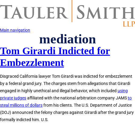
Skip
to
main
content
Main navigation
mediation
Tom Girardi Indicted for
Embezzlement
Disgraced California lawyer Tom Girardi was indicted for embezzlement
by a federal grand jury. The charges stem from allegations that Girardi
engaged in highly unethical and illegal behavior, which included
using
private judges
affiliated with the national arbitration company JAMS
to
steal millions of dollars
from his clients. The U.S. Department of Justice
(DOJ) announced the felony charges against Girardi after the grand jury
formally indicted him. U.S.