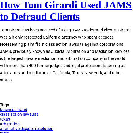
How Tom Girardi Used JAMS
JAMS
Private
to Defraud Clients
Judges
Accused
Tom Girardi has been accused of using JAMS to defraud clients. Girardi
of
was a highly respected California attorney who spent decades
Corruption
representing plaintiffs in class action lawsuits against corporations.
JAMS, previously known as Judicial Arbitration and Mediation Services,
is the largest private mediation and arbitration company in the world
with more than 400 former judges and legal professionals serving as
arbitrators and mediators in California, Texas, New York, and other
states.
Tags
business fraud
class action lawsuits
texas
arbitration
alternative dispute resolution