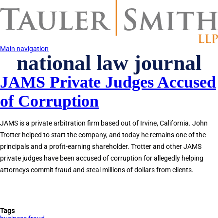
Skip
to
main
content
Main navigation
national law journal
JAMS Private Judges Accused
of Corruption
JAMS is a private arbitration firm based out of Irvine, California. John
Trotter helped to start the company, and today he remains one of the
principals and a profit-earning shareholder. Trotter and other JAMS
private judges have been accused of corruption for allegedly helping
attorneys commit fraud and steal millions of dollars from clients.
Tags