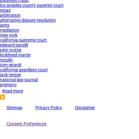
business fraud
los angeles county superior court
texas
arbitration
alternative dispute resolution
jams
mediation
new york
california supreme court
edward panelli
john trotter
lockheed martin
rezulin
tom girardi
california appellate court
jack tenner
national law journal
prempro
Read more
about
JAMS
Private
Sitemap
Privacy Policy
Disclaimer
Judges
Accused
Consent Preferences
of
Corruption