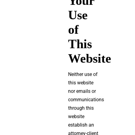
Your
Use
of
This
Website
Neither use of
this website
nor emails or
communications
through this
website
establish an
attorney-client