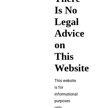
Is No
Legal
Advice
on
This
Website
This website
is for
informational
purposes
only.