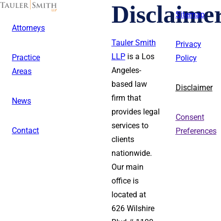
Skip
Disclaime
to
Sitemap
main
Attorneys
content
Tauler Smith
Privacy
LLP
is a Los
Practice
Policy
Angeles-
Areas
based law
Disclaimer
firm that
News
provides legal
Consent
services to
Contact
Preferences
clients
nationwide.
Our main
office is
located at
626 Wilshire