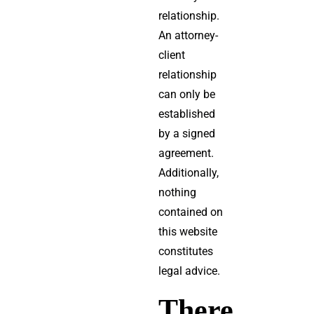
relationship.
An attorney-
client
relationship
can only be
established
by a signed
agreement.
Additionally,
nothing
contained on
this website
constitutes
legal advice.
There