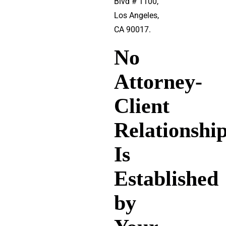
Blvd # 1100,
Los Angeles,
CA 90017.
No
Attorney-
Client
Relationshi
Is
Established
by