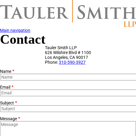
Skip
to
main
content
Main navigation
Contact
Tauler Smith LLP
626 Wilshire Blvd # 1100
Los Angeles
,
CA
90017
Phone:
310-590-3927
Name
Email
Subject
Message