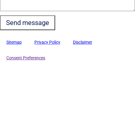
Sitemap
Privacy Policy
Disclaimer
Consent Preferences