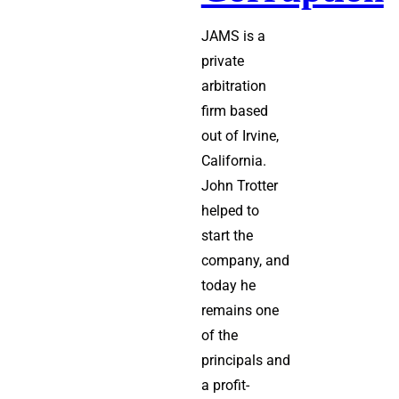
JAMS is a
private
arbitration
firm based
out of Irvine,
California.
John Trotter
helped to
start the
company, and
today he
remains one
of the
principals and
a profit-