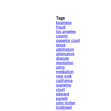
Tags
business
fraud
los angeles
county
superior court
texas
arbitration
alternative
dispute
resolution
jams
mediation
new york
california
supreme
court
edward
panelli
john trotter
lockheed