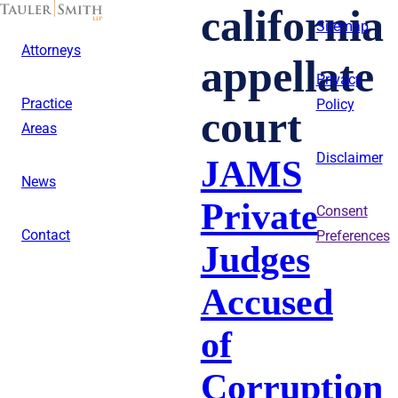
Skip
california
to
Sitemap
main
Attorneys
content
appellate
Privacy
Practice
Policy
court
Areas
Disclaimer
JAMS
News
Private
Consent
Contact
Preferences
Judges
Accused
of
Corruption