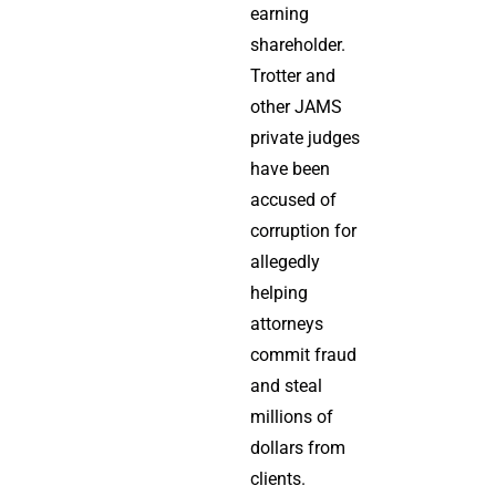
earning
shareholder.
Trotter and
other JAMS
private judges
have been
accused of
corruption for
allegedly
helping
attorneys
commit fraud
and steal
millions of
dollars from
clients.