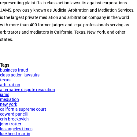
representing plaintiffs in class action lawsuits against corporations.
JAMS, previously known as Judicial Arbitration and Mediation Services,
is the largest private mediation and arbitration company in the world
with more than 400 former judges and legal professionals serving as
arbitrators and mediators in California, Texas, New York, and other
states.
Tags
business fraud
class action lawsuits
texas
arbitration
alternative dispute resolution
jams
mediation
new york
california supreme court
edward panelli
erin brockovich
john trotter
los angeles times
lockheed martin