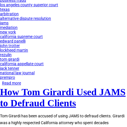
business fraud
los angeles county superior court
texas
arbitration
alternative dispute resolution
jams
mediation
new york
california supreme court
edward panelli
john trotter
lockheed martin
rezulin
tom girardi
california appellate court
jack tenner
national law journal
prempro
Read more
about
How Tom Girardi Used JAMS
JAMS
Private
to Defraud Clients
Judges
Accused
Tom Girardi has been accused of using JAMS to defraud clients. Girardi
of
was a highly respected California attorney who spent decades
Corruption