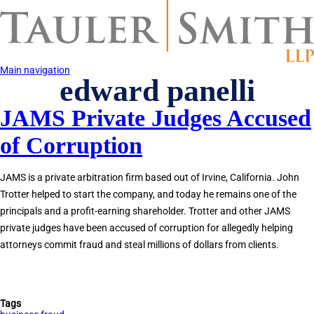
Skip
to
main
content
Main navigation
edward panelli
JAMS Private Judges Accused
of Corruption
JAMS is a private arbitration firm based out of Irvine, California. John
Trotter helped to start the company, and today he remains one of the
principals and a profit-earning shareholder. Trotter and other JAMS
private judges have been accused of corruption for allegedly helping
attorneys commit fraud and steal millions of dollars from clients.
Tags