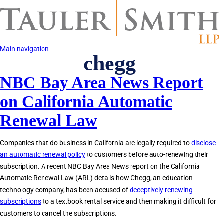
Skip
to
main
content
Main navigation
chegg
NBC Bay Area News Report
on California Automatic
Renewal Law
Companies that do business in California are legally required to
disclose
an automatic renewal policy
to customers before auto-renewing their
subscription. A recent NBC Bay Area News report on the California
Automatic Renewal Law (ARL) details how Chegg, an education
technology company, has been accused of
deceptively renewing
subscriptions
to a textbook rental service and then making it difficult for
customers to cancel the subscriptions.