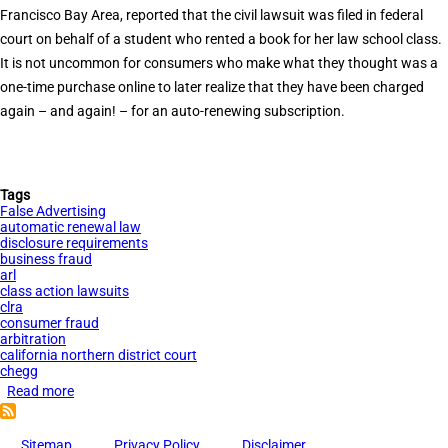
Renewal
Francisco Bay Area, reported that the civil lawsuit was filed in federal
Law
court on behalf of a student who rented a book for her law school class.
It is not uncommon for consumers who make what they thought was a
one-time purchase online to later realize that they have been charged
again – and again! – for an auto-renewing subscription.
Tags
False Advertising
automatic renewal law
disclosure requirements
business fraud
arl
class action lawsuits
clra
consumer fraud
arbitration
california northern district court
chegg
Read more
about
Tauler
Smith
Sitemap
Privacy Policy
Disclaimer