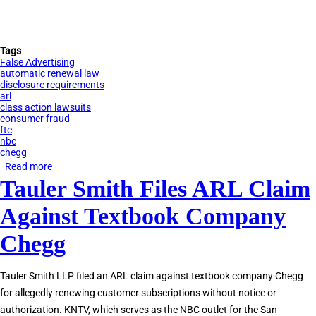
Tags
False Advertising
automatic renewal law
disclosure requirements
arl
class action lawsuits
consumer fraud
ftc
nbc
chegg
Read more
about
Tauler Smith Files ARL Claim
NBC
Bay
Against Textbook Company
Area
News
Chegg
Report
on
Tauler Smith LLP filed an ARL claim against textbook company Chegg
California
for allegedly renewing customer subscriptions without notice or
Automatic
authorization. KNTV, which serves as the NBC outlet for the San