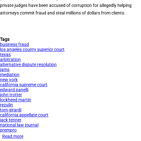
private judges have been accused of corruption for allegedly helping
attorneys commit fraud and steal millions of dollars from clients.
Tags
business fraud
los angeles county superior court
texas
arbitration
alternative dispute resolution
jams
mediation
new york
california supreme court
edward panelli
john trotter
lockheed martin
rezulin
tom girardi
california appellate court
jack tenner
national law journal
prempro
Read more
about