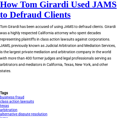
How Tom Girardi Used JAMS
JAMS
Private
to Defraud Clients
Judges
Accused
Tom Girardi has been accused of using JAMS to defraud clients. Girardi
of
was a highly respected California attorney who spent decades
Corruption
representing plaintiffs in class action lawsuits against corporations.
JAMS, previously known as Judicial Arbitration and Mediation Services,
is the largest private mediation and arbitration company in the world
with more than 400 former judges and legal professionals serving as
arbitrators and mediators in California, Texas, New York, and other
states.
Tags
business fraud
class action lawsuits
texas
arbitration
alternative dispute resolution