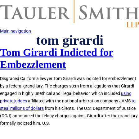
Skip
to
main
content
Main navigation
tom girardi
Tom Girardi Indicted for
Embezzlement
Disgraced California lawyer Tom Girardi was indicted for embezzlement
by a federal grand jury. The charges stem from allegations that Girardi
engaged in highly unethical and illegal behavior, which included
using
private judges
affiliated with the national arbitration company JAMS
to
steal millions of dollars
from his clients. The U.S. Department of Justice
(DOJ) announced the felony charges against Girardi after the grand jury
formally indicted him. U.S.