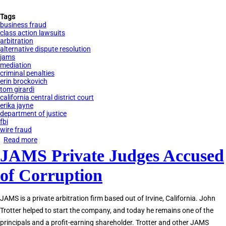
Tags
business fraud
class action lawsuits
arbitration
alternative dispute resolution
jams
mediation
criminal penalties
erin brockovich
tom girardi
california central district court
erika jayne
department of justice
fbi
wire fraud
Read more
about
JAMS Private Judges Accused
Tom
Girardi
of Corruption
Indicted
for
JAMS is a private arbitration firm based out of Irvine, California. John
Embezzlement
Trotter helped to start the company, and today he remains one of the
principals and a profit-earning shareholder. Trotter and other JAMS