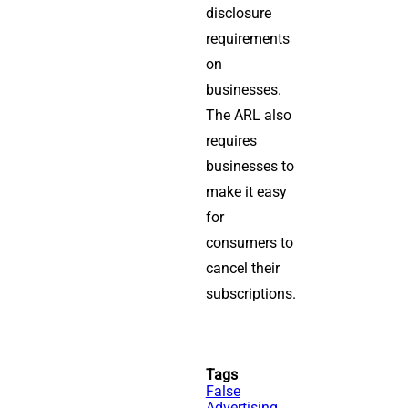
disclosure
requirements
on
businesses.
The ARL also
requires
businesses to
make it easy
for
consumers to
cancel their
subscriptions.
Tags
False
Advertising