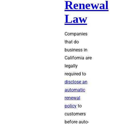
Renewal
Law
Companies
that do
business in
California are
legally
required to
disclose an
automatic
renewal
policy
to
customers
before auto-