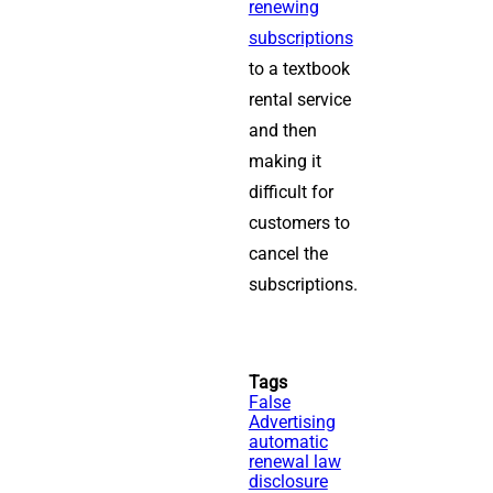
renewing
subscriptions
to a textbook
rental service
and then
making it
difficult for
customers to
cancel the
subscriptions.
Tags
False
Advertising
automatic
renewal law
disclosure