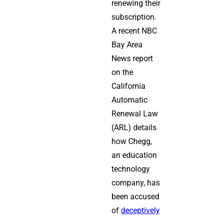
renewing their
subscription.
A recent NBC
Bay Area
News report
on the
California
Automatic
Renewal Law
(ARL) details
how Chegg,
an education
technology
company, has
been accused
of
deceptively