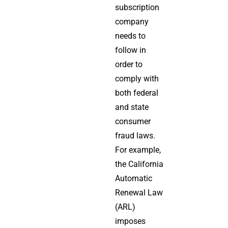
subscription
company
needs to
follow in
order to
comply with
both federal
and state
consumer
fraud laws.
For example,
the California
Automatic
Renewal Law
(ARL)
imposes