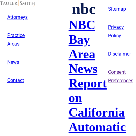
Skip
nbc
to
Sitemap
main
Attorneys
content
NBC
Privacy
Bay
Practice
Policy
Areas
Area
Disclaimer
News
News
Consent
Report
Contact
Preferences
on
California
Automatic