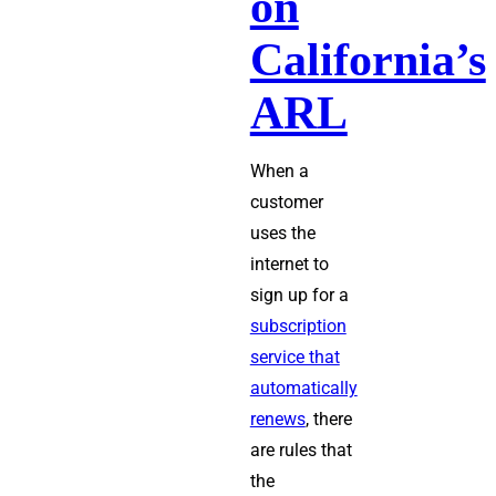
on
Law
California’s
ARL
When a
customer
uses the
internet to
sign up for a
subscription
service that
automatically
renews
, there
are rules that
the