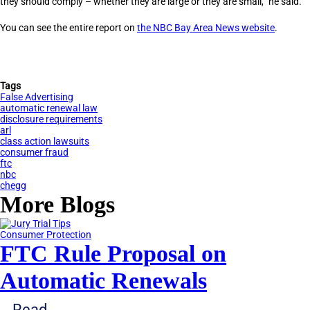
they should comply – whether they are large or they are small,” he said.
You can see the entire report on
the NBC Bay Area News website
.
Tags
False Advertising
automatic renewal law
disclosure requirements
arl
class action lawsuits
consumer fraud
ftc
nbc
chegg
More Blogs
Consumer Protection
FTC Rule Proposal on
Automatic Renewals
Read...