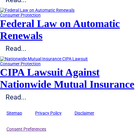
Consumer Protection
Federal Law on Automatic
Renewals
Read...
Consumer Protection
CIPA Lawsuit Against
Nationwide Mutual Insurance
Read...
Sitemap
Privacy Policy
Disclaimer
Consent Preferences