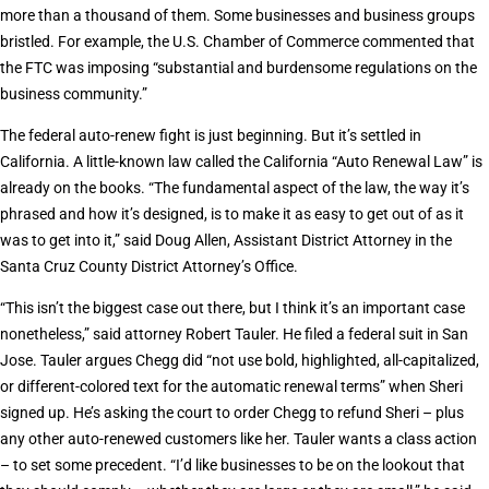
more than a thousand of them. Some businesses and business groups
bristled. For example, the U.S. Chamber of Commerce commented that
the FTC was imposing “substantial and burdensome regulations on the
business community.”
The federal auto-renew fight is just beginning. But it’s settled in
California. A little-known law called the California “Auto Renewal Law” is
already on the books. “The fundamental aspect of the law, the way it’s
phrased and how it’s designed, is to make it as easy to get out of as it
was to get into it,” said Doug Allen, Assistant District Attorney in the
Santa Cruz County District Attorney’s Office.
“This isn’t the biggest case out there, but I think it’s an important case
nonetheless,” said attorney Robert Tauler. He filed a federal suit in San
Jose. Tauler argues Chegg did “not use bold, highlighted, all-capitalized,
or different-colored text for the automatic renewal terms” when Sheri
signed up. He’s asking the court to order Chegg to refund Sheri – plus
any other auto-renewed customers like her. Tauler wants a class action
– to set some precedent. “I’d like businesses to be on the lookout that