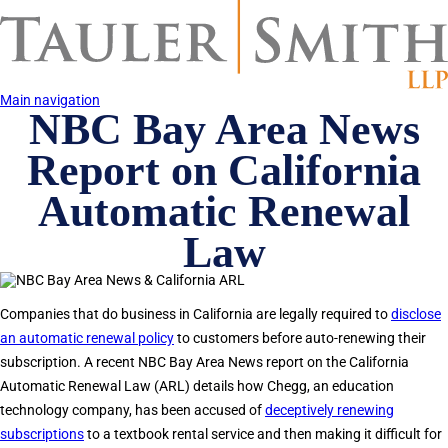
Skip
to
main
content
Main navigation
NBC Bay Area News
Report on California
Automatic Renewal
Law
Companies that do business in California are legally required to
disclose
an automatic renewal policy
to customers before auto-renewing their
subscription. A recent NBC Bay Area News report on the California
Automatic Renewal Law (ARL) details how Chegg, an education
technology company, has been accused of
deceptively renewing
subscriptions
to a textbook rental service and then making it difficult for