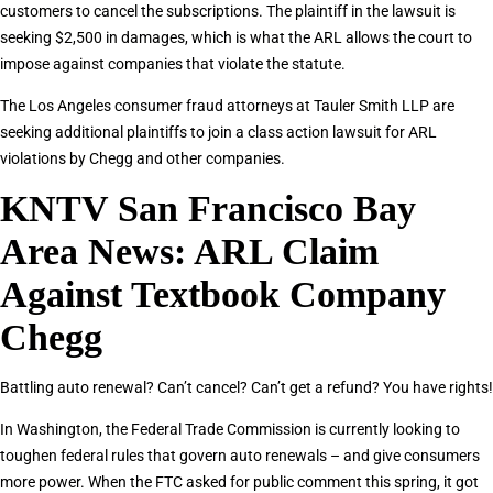
customers to cancel the subscriptions. The plaintiff in the lawsuit is
seeking $2,500 in damages, which is what the ARL allows the court to
impose against companies that violate the statute.
The Los Angeles consumer fraud attorneys at Tauler Smith LLP are
seeking additional plaintiffs to join a class action lawsuit for ARL
violations by Chegg and other companies.
KNTV San Francisco Bay
Area News: ARL Claim
Against Textbook Company
Chegg
Battling auto renewal? Can’t cancel? Can’t get a refund? You have rights!
In Washington, the Federal Trade Commission is currently looking to
toughen federal rules that govern auto renewals – and give consumers
more power. When the FTC asked for public comment this spring, it got