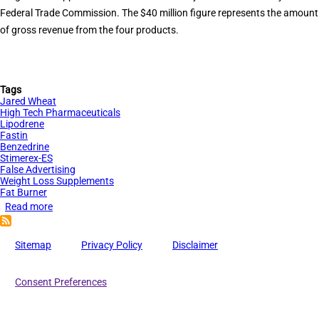
Federal Trade Commission. The $40 million figure represents the amount
of gross revenue from the four products.
Tags
Jared Wheat
High Tech Pharmaceuticals
Lipodrene
Fastin
Benzedrine
Stimerex-ES
False Advertising
Weight Loss Supplements
Fat Burner
Read more
about
$40
Million
Sitemap
Privacy Policy
Disclaimer
in
Contempt
Consent Preferences
Sanctions
for