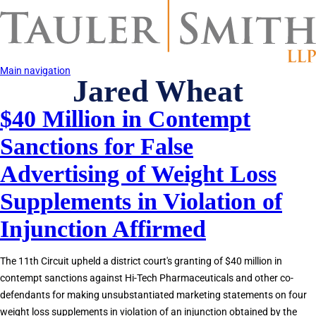
Skip
to
main
content
Main navigation
Jared Wheat
$40 Million in Contempt
Sanctions for False
Advertising of Weight Loss
Supplements in Violation of
Injunction Affirmed
The 11th Circuit upheld a district court's granting of $40 million in
contempt sanctions against Hi-Tech Pharmaceuticals and other co-
defendants for making unsubstantiated marketing statements on four
weight loss supplements in violation of an injunction obtained by the