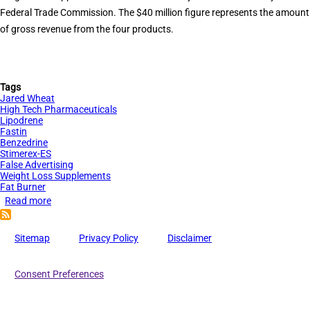
Federal Trade Commission. The $40 million figure represents the amount
of gross revenue from the four products.
Tags
Jared Wheat
High Tech Pharmaceuticals
Lipodrene
Fastin
Benzedrine
Stimerex-ES
False Advertising
Weight Loss Supplements
Fat Burner
Read more
about
$40
Million
Sitemap
Privacy Policy
Disclaimer
in
Contempt
Consent Preferences
Sanctions
for