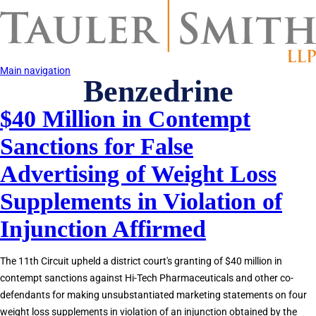
Skip
to
main
content
Main navigation
Benzedrine
$40 Million in Contempt
Sanctions for False
Advertising of Weight Loss
Supplements in Violation of
Injunction Affirmed
The 11th Circuit upheld a district court's granting of $40 million in
contempt sanctions against Hi-Tech Pharmaceuticals and other co-
defendants for making unsubstantiated marketing statements on four
weight loss supplements in violation of an injunction obtained by the