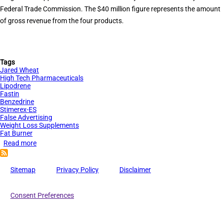
Federal Trade Commission. The $40 million figure represents the amount
of gross revenue from the four products.
Tags
Jared Wheat
High Tech Pharmaceuticals
Lipodrene
Fastin
Benzedrine
Stimerex-ES
False Advertising
Weight Loss Supplements
Fat Burner
Read more
about
$40
Million
Sitemap
Privacy Policy
Disclaimer
in
Contempt
Consent Preferences
Sanctions
for