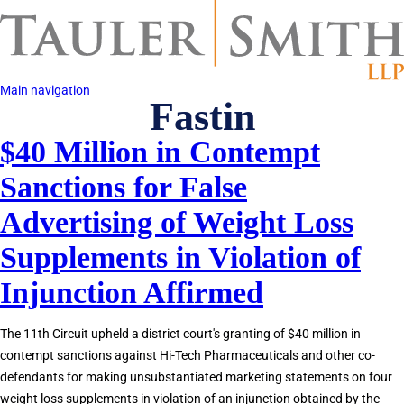
Skip
to
main
content
Main navigation
Fastin
$40 Million in Contempt
Sanctions for False
Advertising of Weight Loss
Supplements in Violation of
Injunction Affirmed
The 11th Circuit upheld a district court's granting of $40 million in
contempt sanctions against Hi-Tech Pharmaceuticals and other co-
defendants for making unsubstantiated marketing statements on four
weight loss supplements in violation of an injunction obtained by the