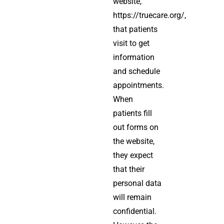
website,
https://truecare.org/,
that patients
visit to get
information
and schedule
appointments.
When
patients fill
out forms on
the website,
they expect
that their
personal data
will remain
confidential.