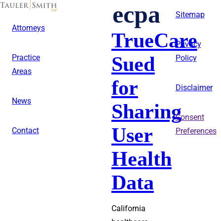
Skip
ecpa
to
Sitemap
main
Attorneys
content
TrueCare
Privacy
Sued
Practice
Policy
Areas
for
Disclaimer
News
Sharing
Consent
User
Contact
Preferences
Health
Data
California