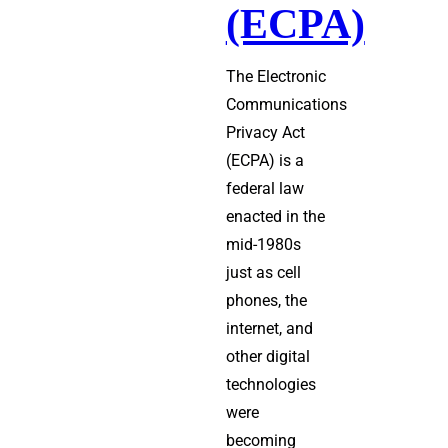
(ECPA)
The Electronic
Communications
Privacy Act
(ECPA) is a
federal law
enacted in the
mid-1980s
just as cell
phones, the
internet, and
other digital
technologies
were
becoming