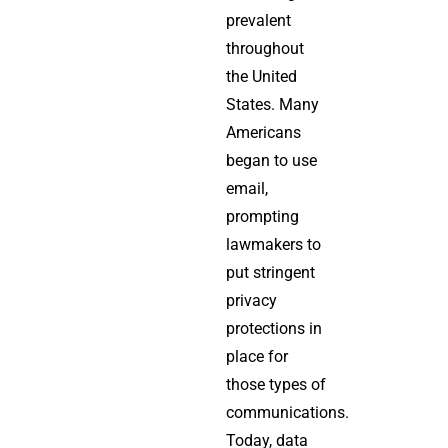
prevalent
throughout
the United
States. Many
Americans
began to use
email,
prompting
lawmakers to
put stringent
privacy
protections in
place for
those types of
communications.
Today, data