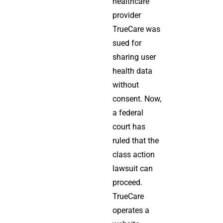
healthcare
provider
TrueCare was
sued for
sharing user
health data
without
consent. Now,
a federal
court has
ruled that the
class action
lawsuit can
proceed.
TrueCare
operates a