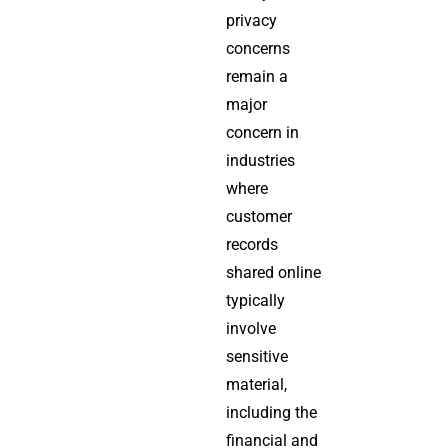
privacy
concerns
remain a
major
concern in
industries
where
customer
records
shared online
typically
involve
sensitive
material,
including the
financial and