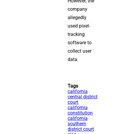
However, the
company
allegedly
used pixel-
tracking
software to
collect user
data.
Tags
california
central district
court
california
constitution
california
southern
district court