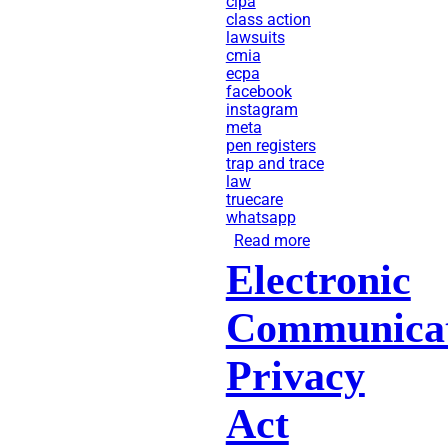
cipa
class action
lawsuits
cmia
ecpa
facebook
instagram
meta
pen registers
trap and trace
law
truecare
whatsapp
Read more
about
Electronic
TrueCare
Sued
Communicat
for
Sharing
Privacy
User
Act
Health
Data