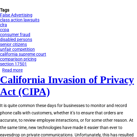
Tags
False Advertising
class action lawsuits
clra
ccpa
consumer fraud
disabled persons
senior citizens
unfair competition
california supreme court
comparison pricing
section 17501
Read more
about
California Invasion of Privacy
Comparison
Pricing
Act (CIPA)
Litigation
in
It is quite common these days for businesses to monitor and record
California
phone calls with customers, whether it’s to ensure that orders are
accurate, to review employee interactions, or for some other reason. At
the same time, new technologies have made it easier than ever to
eavesdrop on private communications. Unfortunately, this has resulted