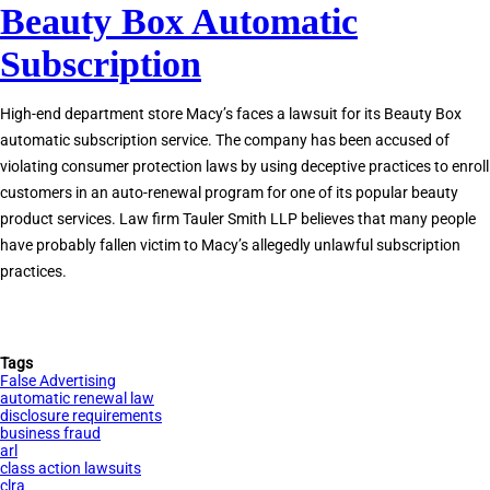
Beauty Box Automatic
Renewal
Law
Subscription
High-end department store Macy’s faces a lawsuit for its Beauty Box
automatic subscription service. The company has been accused of
violating consumer protection laws by using deceptive practices to enroll
customers in an auto-renewal program for one of its popular beauty
product services. Law firm Tauler Smith LLP believes that many people
have probably fallen victim to Macy’s allegedly unlawful subscription
practices.
Tags
False Advertising
automatic renewal law
disclosure requirements
business fraud
arl
class action lawsuits
clra