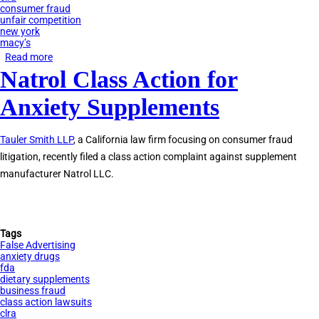
consumer fraud
unfair competition
new york
macy’s
Read more
about
Natrol Class Action for
Macy’s
Faces
Anxiety Supplements
Lawsuit
for
Tauler Smith LLP
, a California law firm focusing on consumer fraud
Beauty
litigation, recently filed a class action complaint against supplement
Box
manufacturer Natrol LLC.
Automatic
Subscription
Tags
False Advertising
anxiety drugs
fda
dietary supplements
business fraud
class action lawsuits
clra