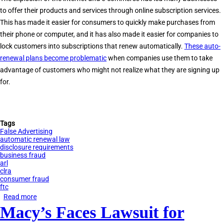
Act
to offer their products and services through online subscription services.
(CIPA)
This has made it easier for consumers to quickly make purchases from
their phone or computer, and it has also made it easier for companies to
lock customers into subscriptions that renew automatically.
These auto-
renewal plans become problematic
when companies use them to take
advantage of customers who might not realize what they are signing up
for.
Tags
False Advertising
automatic renewal law
disclosure requirements
business fraud
arl
clra
consumer fraud
ftc
Read more
about
Macy’s Faces Lawsuit for
California’s
Automatic