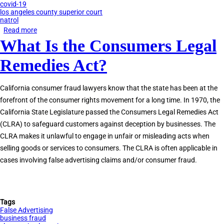
covid-19
los angeles county superior court
natrol
Read more
about
What Is the Consumers Legal
Natrol
Class
Remedies Act?
Action
for
California consumer fraud lawyers know that the state has been at the
Anxiety
forefront of the consumer rights movement for a long time. In 1970, the
Supplements
California State Legislature passed the Consumers Legal Remedies Act
(CLRA) to safeguard customers against deception by businesses. The
CLRA makes it unlawful to engage in unfair or misleading acts when
selling goods or services to consumers. The CLRA is often applicable in
cases involving false advertising claims and/or consumer fraud.
Tags
False Advertising
business fraud