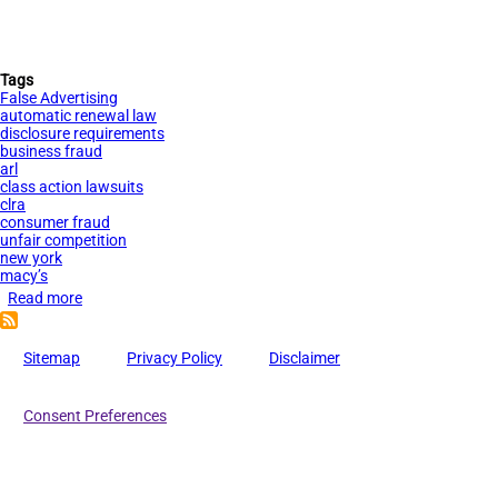
Tags
False Advertising
automatic renewal law
disclosure requirements
business fraud
arl
class action lawsuits
clra
consumer fraud
unfair competition
new york
macy’s
Read more
about
Macy’s
Faces
Sitemap
Privacy Policy
Disclaimer
Lawsuit
for
Consent Preferences
Beauty
Box
Automatic