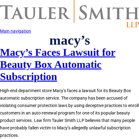
Skip
to
main
content
Main navigation
macy’s
Macy’s Faces Lawsuit for
Beauty Box Automatic
Subscription
High-end department store Macy’s faces a lawsuit for its Beauty Box
automatic subscription service. The company has been accused of
violating consumer protection laws by using deceptive practices to enroll
customers in an auto-renewal program for one of its popular beauty
product services. Law firm Tauler Smith LLP believes that many people
have probably fallen victim to Macy’s allegedly unlawful subscription
practices.