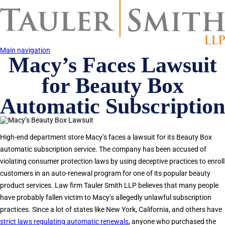
Skip
to
main
content
Main navigation
Macy’s Faces Lawsuit
for Beauty Box
Automatic Subscription
High-end department store Macy’s faces a lawsuit for its Beauty Box
automatic subscription service. The company has been accused of
violating consumer protection laws by using deceptive practices to enroll
customers in an auto-renewal program for one of its popular beauty
product services. Law firm Tauler Smith LLP believes that many people
have probably fallen victim to Macy’s allegedly unlawful subscription
practices. Since a lot of states like New York, California, and others have
strict laws regulating automatic renewals
, anyone who purchased the