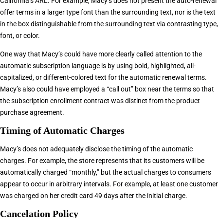
California’s ARL. For example, Macy’s does not present the auto-renewal
offer terms in a larger type font than the surrounding text, nor is the text
in the box distinguishable from the surrounding text via contrasting type,
font, or color.
One way that Macy’s could have more clearly called attention to the
automatic subscription language is by using bold, highlighted, all-
capitalized, or different-colored text for the automatic renewal terms.
Macy’s also could have employed a “call out” box near the terms so that
the subscription enrollment contract was distinct from the product
purchase agreement.
Timing of Automatic Charges
Macy’s does not adequately disclose the timing of the automatic
charges. For example, the store represents that its customers will be
automatically charged “monthly,” but the actual charges to consumers
appear to occur in arbitrary intervals. For example, at least one customer
was charged on her credit card 49 days after the initial charge.
Cancelation Policy