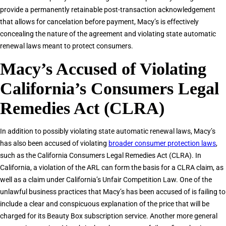
provide a permanently retainable post-transaction acknowledgement
that allows for cancelation before payment, Macy’s is effectively
concealing the nature of the agreement and violating state automatic
renewal laws meant to protect consumers.
Macy’s Accused of Violating
California’s Consumers Legal
Remedies Act (CLRA)
In addition to possibly violating state automatic renewal laws, Macy’s
has also been accused of violating
broader consumer protection laws
,
such as the California Consumers Legal Remedies Act (CLRA). In
California, a violation of the ARL can form the basis for a CLRA claim, as
well as a claim under California’s Unfair Competition Law. One of the
unlawful business practices that Macy’s has been accused of is failing to
include a clear and conspicuous explanation of the price that will be
charged for its Beauty Box subscription service. Another more general