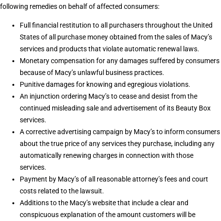
following remedies on behalf of affected consumers:
Full financial restitution to all purchasers throughout the United
States of all purchase money obtained from the sales of Macy’s
services and products that violate automatic renewal laws.
Monetary compensation for any damages suffered by consumers
because of Macy’s unlawful business practices.
Punitive damages for knowing and egregious violations.
An injunction ordering Macy’s to cease and desist from the
continued misleading sale and advertisement of its Beauty Box
services.
A corrective advertising campaign by Macy’s to inform consumers
about the true price of any services they purchase, including any
automatically renewing charges in connection with those
services.
Payment by Macy’s of all reasonable attorney’s fees and court
costs related to the lawsuit.
Additions to the Macy’s website that include a clear and
conspicuous explanation of the amount customers will be