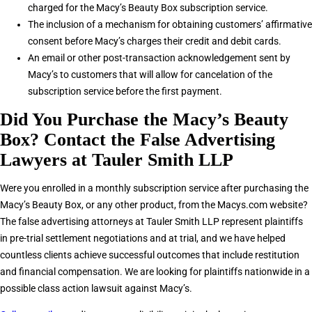
charged for the Macy’s Beauty Box subscription service.
The inclusion of a mechanism for obtaining customers’ affirmative
consent before Macy’s charges their credit and debit cards.
An email or other post-transaction acknowledgement sent by
Macy’s to customers that will allow for cancelation of the
subscription service before the first payment.
Did You Purchase the Macy’s Beauty
Box? Contact the False Advertising
Lawyers at Tauler Smith LLP
Were you enrolled in a monthly subscription service after purchasing the
Macy’s Beauty Box, or any other product, from the Macys.com website?
The false advertising attorneys at Tauler Smith LLP represent plaintiffs
in pre-trial settlement negotiations and at trial, and we have helped
countless clients achieve successful outcomes that include restitution
and financial compensation. We are looking for plaintiffs nationwide in a
possible class action lawsuit against Macy’s.