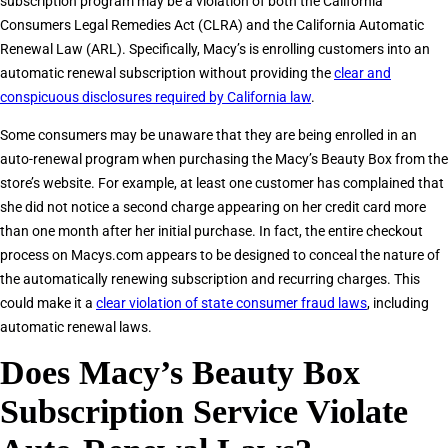
subscription program may be a violation of both the California
Consumers Legal Remedies Act (CLRA) and the California Automatic
Renewal Law (ARL). Specifically, Macy’s is enrolling customers into an
automatic renewal subscription without providing the
clear and
conspicuous disclosures required by California law
.
Some consumers may be unaware that they are being enrolled in an
auto-renewal program when purchasing the Macy’s Beauty Box from the
store’s website. For example, at least one customer has complained that
she did not notice a second charge appearing on her credit card more
than one month after her initial purchase. In fact, the entire checkout
process on Macys.com appears to be designed to conceal the nature of
the automatically renewing subscription and recurring charges. This
could make it a
clear violation of state consumer fraud laws
, including
automatic renewal laws.
Does Macy’s Beauty Box
Subscription Service Violate