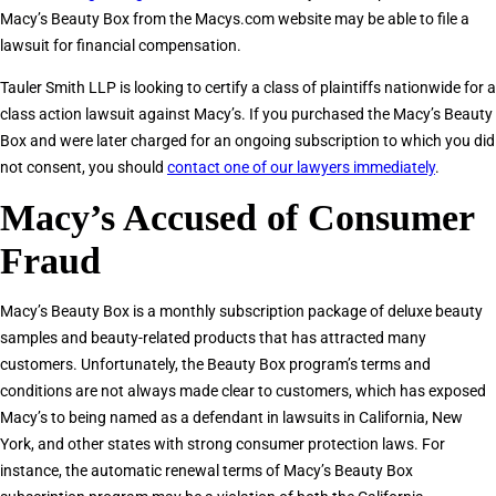
Macy’s Beauty Box from the Macys.com website may be able to file a
lawsuit for financial compensation.
Tauler Smith LLP is looking to certify a class of plaintiffs nationwide for a
class action lawsuit against Macy’s. If you purchased the Macy’s Beauty
Box and were later charged for an ongoing subscription to which you did
not consent, you should
contact one of our lawyers immediately
.
Macy’s Accused of Consumer
Fraud
Macy’s Beauty Box is a monthly subscription package of deluxe beauty
samples and beauty-related products that has attracted many
customers. Unfortunately, the Beauty Box program’s terms and
conditions are not always made clear to customers, which has exposed
Macy’s to being named as a defendant in lawsuits in California, New
York, and other states with strong consumer protection laws. For
instance, the automatic renewal terms of Macy’s Beauty Box