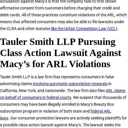
accusation against Macy’s is that the company fails to first obtain
affirmative consent from customers before charging their credit and
debit cards. All of these practices constitute violations of the ARL, which
means that affected consumers may also be able to file lawsuits under
the CLRA and other statutes
like the Unfair Competition Law (UCL)
.
Tauler Smith LLP Pursuing
Class Action Lawsuit Against
Macy’s for ARL Violations
Tauler Smith LLP is a law firm that represents consumers in false
advertising claims
involving automatic subscription renewals
in
California, New York, and nationwide. The law firm also files
ARL claims
on behalf of consumers in federal courts
. We suspect that thousands of
consumers may have been illegally enrolled in Macy’s Beauty Box
subscription program in violation of both state and
federal ARL
laws
. Our consumer protection lawyers are actively seeking plaintiffs for
a possible class action lawsuit against Macy’s. The lawsuit seeks the