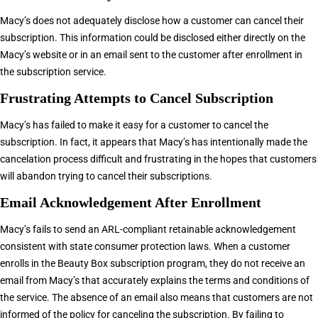
Macy’s does not adequately disclose how a customer can cancel their
subscription. This information could be disclosed either directly on the
Macy’s website or in an email sent to the customer after enrollment in
the subscription service.
Frustrating Attempts to Cancel Subscription
Macy’s has failed to make it easy for a customer to cancel the
subscription. In fact, it appears that Macy’s has intentionally made the
cancelation process difficult and frustrating in the hopes that customers
will abandon trying to cancel their subscriptions.
Email Acknowledgement After Enrollment
Macy’s fails to send an ARL-compliant retainable acknowledgement
consistent with state consumer protection laws. When a customer
enrolls in the Beauty Box subscription program, they do not receive an
email from Macy’s that accurately explains the terms and conditions of
the service. The absence of an email also means that customers are not
informed of the policy for canceling the subscription. By failing to