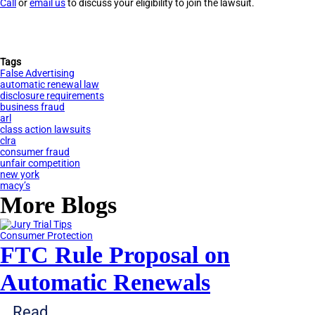
Call
or
email us
to discuss your eligibility to join the lawsuit.
Tags
False Advertising
automatic renewal law
disclosure requirements
business fraud
arl
class action lawsuits
clra
consumer fraud
unfair competition
new york
macy’s
More Blogs
Consumer Protection
FTC Rule Proposal on
Automatic Renewals
Read...