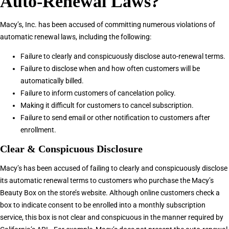
Auto-Renewal Laws?
Macy’s, Inc. has been accused of committing numerous violations of
automatic renewal laws, including the following:
Failure to clearly and conspicuously disclose auto-renewal terms.
Failure to disclose when and how often customers will be
automatically billed.
Failure to inform customers of cancelation policy.
Making it difficult for customers to cancel subscription.
Failure to send email or other notification to customers after
enrollment.
Clear & Conspicuous Disclosure
Macy’s has been accused of failing to clearly and conspicuously disclose
its automatic renewal terms to customers who purchase the Macy’s
Beauty Box on the store’s website. Although online customers check a
box to indicate consent to be enrolled into a monthly subscription
service, this box is not clear and conspicuous in the manner required by