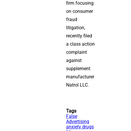
firm focusing
on consumer
fraud
litigation,
recently filed
a class action
complaint
against
supplement
manufacturer
Natrol LLC.
Tags
False
Advertising
anxiety drugs