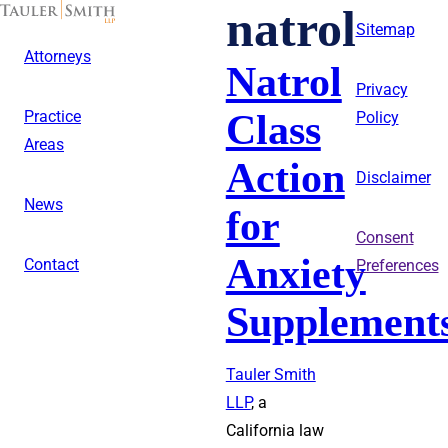
Skip
natrol
to
Sitemap
main
Attorneys
content
Natrol
Privacy
Class
Practice
Policy
Areas
Action
Disclaimer
News
for
Consent
Anxiety
Contact
Preferences
Supplement
Tauler Smith
LLP
, a
California law