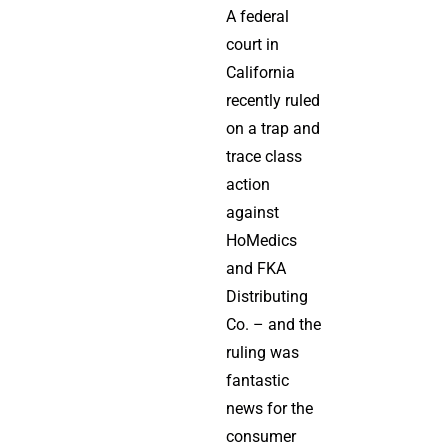
A federal
court in
California
recently ruled
on a trap and
trace class
action
against
HoMedics
and FKA
Distributing
Co. – and the
ruling was
fantastic
news for the
consumer