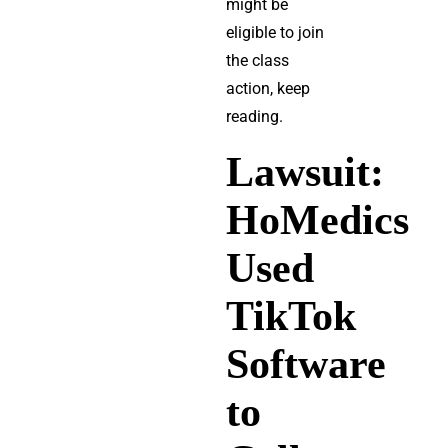
might be
eligible to join
the class
action, keep
reading.
Lawsuit:
HoMedics
Used
TikTok
Software
to