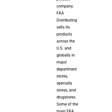
company.
FKA
Distributing
sells its
products
across the
U.S. and
globally in
major
department
stores,
specialty
stores, and
drugstores.
Some of the
main FKA