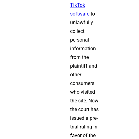
TikTok
software
to
unlawfully
collect
personal
information
from the
plaintiff and
other
consumers
who visited
the site. Now
the court has
issued a pre-
trial ruling in
favor of the