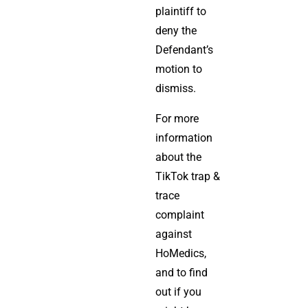
plaintiff to
deny the
Defendant’s
motion to
dismiss.
For more
information
about the
TikTok trap &
trace
complaint
against
HoMedics,
and to find
out if you