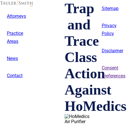
Skip
Trap
to
Sitemap
main
Attorneys
content
and
Privacy
Practice
Policy
Trace
Areas
Disclaimer
Class
News
Action
Consent
Contact
Preferences
Against
HoMedics