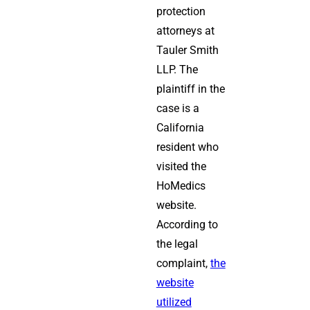
protection
attorneys at
Tauler Smith
LLP. The
plaintiff in the
case is a
California
resident who
visited the
HoMedics
website.
According to
the legal
complaint,
the
website
utilized