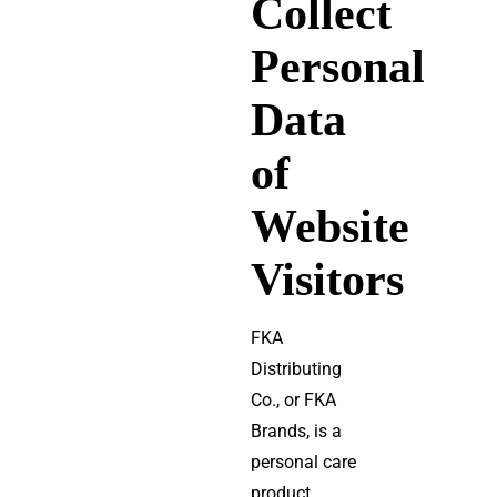
Collect
Personal
Data
of
Website
Visitors
FKA
Distributing
Co., or FKA
Brands, is a
personal care
product