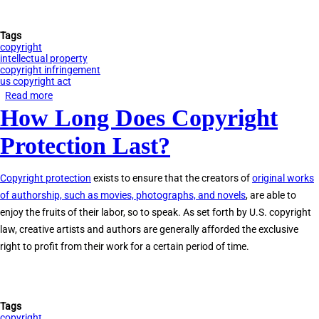
Tags
copyright
intellectual property
copyright infringement
us copyright act
Read more
about
How Long Does Copyright
Determining
Copyright
Protection Last?
Ownership
Copyright protection
exists to ensure that the creators of
original works
of authorship, such as movies, photographs, and novels
, are able to
enjoy the fruits of their labor, so to speak. As set forth by U.S. copyright
law, creative artists and authors are generally afforded the exclusive
right to profit from their work for a certain period of time.
Tags
copyright