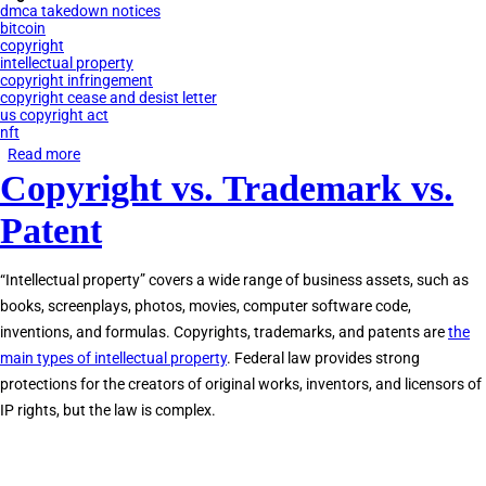
dmca takedown notices
bitcoin
copyright
intellectual property
copyright infringement
copyright cease and desist letter
us copyright act
nft
Read more
about
Copyright vs. Trademark vs.
Copyright
Law
Patent
&
NFTs
“Intellectual property” covers a wide range of business assets, such as
books, screenplays, photos, movies, computer software code,
inventions, and formulas. Copyrights, trademarks, and patents are
the
main types of intellectual property
. Federal law provides strong
protections for the creators of original works, inventors, and licensors of
IP rights, but the law is complex.