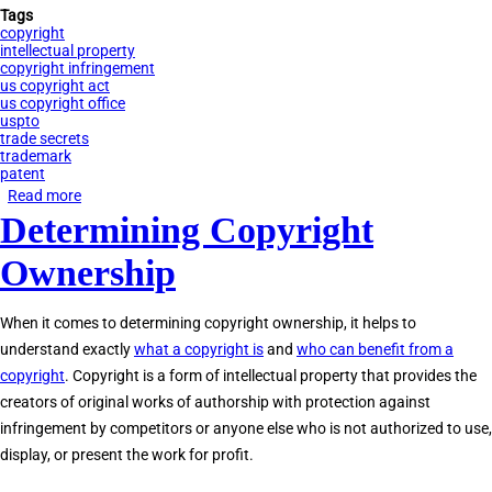
Tags
copyright
intellectual property
copyright infringement
us copyright act
us copyright office
uspto
trade secrets
trademark
patent
Read more
about
Determining Copyright
Copyright
vs.
Ownership
Trademark
vs.
When it comes to determining copyright ownership, it helps to
Patent
understand exactly
what a copyright is
and
who can benefit from a
copyright
. Copyright is a form of intellectual property that provides the
creators of original works of authorship with protection against
infringement by competitors or anyone else who is not authorized to use,
display, or present the work for profit.