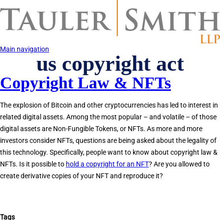
Skip
to
main
content
Main navigation
us copyright act
Copyright Law & NFTs
The explosion of Bitcoin and other cryptocurrencies has led to interest in
related digital assets. Among the most popular – and volatile – of those
digital assets are Non-Fungible Tokens, or NFTs. As more and more
investors consider NFTs, questions are being asked about the legality of
this technology. Specifically, people want to know about copyright law &
NFTs. Is it possible to
hold a copyright for an NFT
? Are you allowed to
create derivative copies of your NFT and reproduce it?
Tags