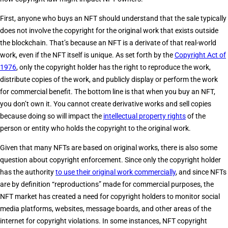
First, anyone who buys an NFT should understand that the sale typically
does not involve the copyright for the original work that exists outside
the blockchain. That’s because an NFT is a derivate of that real-world
work, even if the NFT itself is unique. As set forth by the
Copyright Act of
1976
, only the copyright holder has the right to reproduce the work,
distribute copies of the work, and publicly display or perform the work
for commercial benefit. The bottom line is that when you buy an NFT,
you don’t own it. You cannot create derivative works and sell copies
because doing so will impact the
intellectual property rights
of the
person or entity who holds the copyright to the original work.
Given that many NFTs are based on original works, there is also some
question about copyright enforcement. Since only the copyright holder
has the authority
to use their original work commercially
, and since NFTs
are by definition “reproductions” made for commercial purposes, the
NFT market has created a need for copyright holders to monitor social
media platforms, websites, message boards, and other areas of the
internet for copyright violations. In some instances, NFT copyright