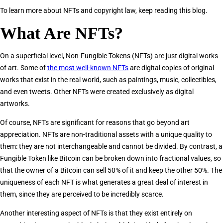
To learn more about NFTs and copyright law, keep reading this blog.
What Are NFTs?
On a superficial level, Non-Fungible Tokens (NFTs) are just digital works
of art. Some of
the most well-known NFTs
are digital copies of original
works that exist in the real world, such as paintings, music, collectibles,
and even tweets. Other NFTs were created exclusively as digital
artworks.
Of course, NFTs are significant for reasons that go beyond art
appreciation. NFTs are non-traditional assets with a unique quality to
them: they are not interchangeable and cannot be divided. By contrast, a
Fungible Token like Bitcoin can be broken down into fractional values, so
that the owner of a Bitcoin can sell 50% of it and keep the other 50%. The
uniqueness of each NFT is what generates a great deal of interest in
them, since they are perceived to be incredibly scarce.
Another interesting aspect of NFTs is that they exist entirely on