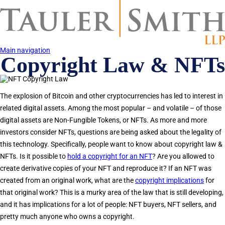
Skip
to
main
content
Main navigation
Copyright Law & NFTs
The explosion of Bitcoin and other cryptocurrencies has led to interest in
related digital assets. Among the most popular – and volatile – of those
digital assets are Non-Fungible Tokens, or NFTs. As more and more
investors consider NFTs, questions are being asked about the legality of
this technology. Specifically, people want to know about copyright law &
NFTs. Is it possible to
hold a copyright for an NFT
? Are you allowed to
create derivative copies of your NFT and reproduce it? If an NFT was
created from an original work, what are the
copyright implications
for
that original work? This is a murky area of the law that is still developing,
and it has implications for a lot of people: NFT buyers, NFT sellers, and
pretty much anyone who owns a copyright.