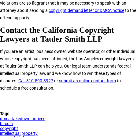
violations are so flagrant that it may be necessary to speak with an
attorney about sending a
copyright demand letter or DMCA notice
to the
offending party.
Contact the California Copyright
Lawyers at Tauler Smith LLP
If you are an artist, business owner, website operator, or other individual
whose copyright has been infringed, the Los Angeles copyright lawyers
at Tauler Smith LLP can help you. Our legal team understands federal
intellectual property law, and we know how to win these types of
disputes.
Call 310-590-3927
or
submit an online contact form
to
schedule a free consultation.
Tags
dmca takedown notices
bitcoin
copyright
intellectual property