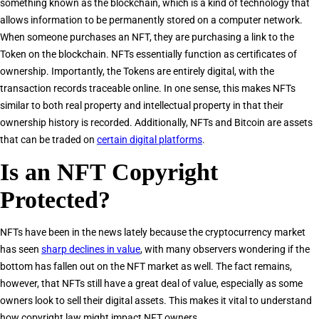
something known as the blockchain, which is a kind of technology that
allows information to be permanently stored on a computer network.
When someone purchases an NFT, they are purchasing a link to the
Token on the blockchain. NFTs essentially function as certificates of
ownership. Importantly, the Tokens are entirely digital, with the
transaction records traceable online. In one sense, this makes NFTs
similar to both real property and intellectual property in that their
ownership history is recorded. Additionally, NFTs and Bitcoin are assets
that can be traded on
certain digital platforms
.
Is an NFT Copyright
Protected?
NFTs have been in the news lately because the cryptocurrency market
has seen
sharp declines in value
, with many observers wondering if the
bottom has fallen out on the NFT market as well. The fact remains,
however, that NFTs still have a great deal of value, especially as some
owners look to sell their digital assets. This makes it vital to understand
how copyright law might impact NFT owners.