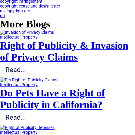
copyright infringement
copyright cease and desist letter
us copyright act
nft
More Blogs
Intellectual Property
Right of Publicity & Invasion
of Privacy Claims
Read...
Intellectual Property
Do Pets Have a Right of
Publicity in California?
Read...
Intellectual Property