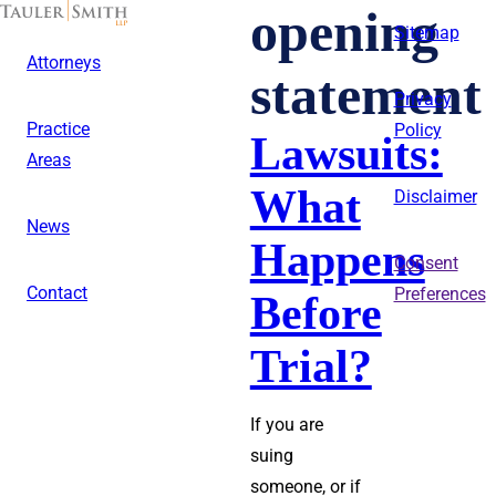
Skip
opening
to
Sitemap
main
Attorneys
content
statement
Privacy
Practice
Policy
Lawsuits:
Areas
What
Disclaimer
News
Happens
Consent
Contact
Preferences
Before
Trial?
If you are
suing
someone, or if