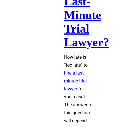
Last-
Minute
Trial
Lawyer?
How late is
“too late” to
hire a last-
minute trial
lawyer
for
your case?
The answer to
this question
will depend