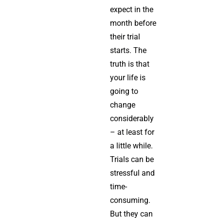
expect in the
month before
their trial
starts. The
truth is that
your life is
going to
change
considerably
– at least for
a little while.
Trials can be
stressful and
time-
consuming.
But they can