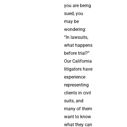
you are being
sued, you
may be
wondering:
“In lawsuits,
what happens
before trial?”
Our California
litigators have
experience
representing
clients in civil
suits, and
many of them
want to know
what they can