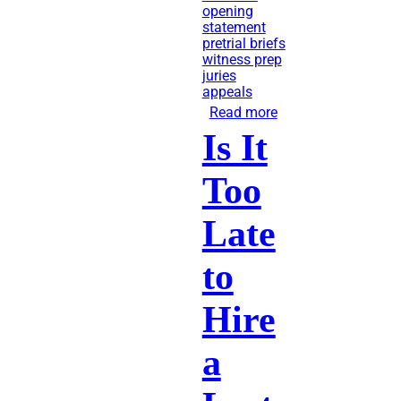
opening
statement
pretrial briefs
witness prep
juries
appeals
Read more
about
Is It
Lawsuits:
What
Too
Happens
Before
Late
Trial?
to
Hire
a