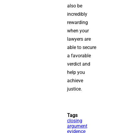
also be
incredibly
rewarding
when your
lawyers are
able to secure
a favorable
verdict and
help you
achieve
justice.
Tags
closing
argument
evidence