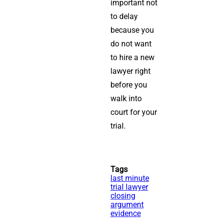
important not
to delay
because you
do not want
to hire a new
lawyer right
before you
walk into
court for your
trial.
Tags
last minute
trial lawyer
closing
argument
evidence