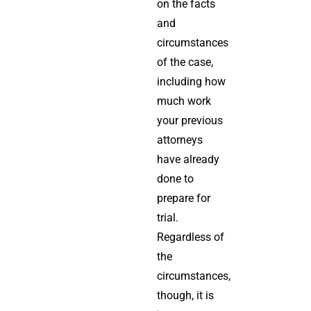
on the facts
and
circumstances
of the case,
including how
much work
your previous
attorneys
have already
done to
prepare for
trial.
Regardless of
the
circumstances,
though, it is