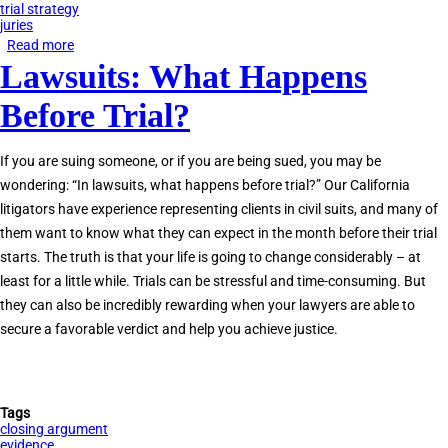
trial strategy
juries
Read more
about
Lawsuits: What Happens
Why
Jury
Before Trial?
Trial
Experience
If you are suing someone, or if you are being sued, you may be
Matters
wondering: “In lawsuits, what happens before trial?” Our California
litigators have experience representing clients in civil suits, and many of
them want to know what they can expect in the month before their trial
starts. The truth is that your life is going to change considerably – at
least for a little while. Trials can be stressful and time-consuming. But
they can also be incredibly rewarding when your lawyers are able to
secure a favorable verdict and help you achieve justice.
Tags
closing argument
evidence