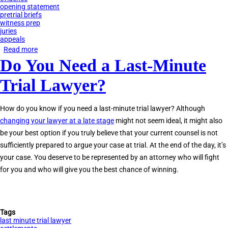
opening statement
pretrial briefs
witness prep
juries
appeals
Read more
about
Do You Need a Last-Minute
Lawsuits:
What
Trial Lawyer?
Happens
Before
How do you know if you need a last-minute trial lawyer? Although
Trial?
changing your lawyer at a late stage
might not seem ideal, it might also
be your best option if you truly believe that your current counsel is not
sufficiently prepared to argue your case at trial. At the end of the day, it’s
your case. You deserve to be represented by an attorney who will fight
for you and who will give you the best chance of winning.
Tags
last minute trial lawyer