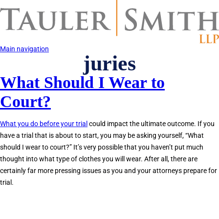
Skip
to
main
content
Main navigation
juries
What Should I Wear to
Court?
What you do before your trial
could impact the ultimate outcome. If you
have a trial that is about to start, you may be asking yourself, “What
should I wear to court?” It’s very possible that you haven’t put much
thought into what type of clothes you will wear. After all, there are
certainly far more pressing issues as you and your attorneys prepare for
trial.