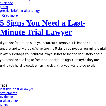
evidence
juries
pretrial briefs. trial strategy
Read more
about
5 Signs You Need a Last-
8
Qualities
Minute Trial Lawyer
of
the
If you are frustrated with your current attorneys, it is important to
Best
understand why that is. What are the 5 signs you need a last-minute trial
Last-
lawyer? Perhaps your current lawyer is not telling the right story about
Minute
your case and failing to focus on the right things. Or maybe they are
Trial
trying too hard to settle when it is clear that you want to go to trial.
Lawyers
Tags
last minute trial lawyer
settlements
evidence
trial strategy
juries