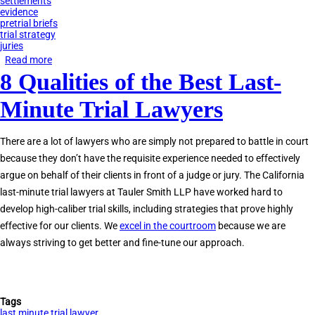
settlements
evidence
pretrial briefs
trial strategy
juries
Read more
about
8 Qualities of the Best Last-
Do
You
Minute Trial Lawyers
Need
a
There are a lot of lawyers who are simply not prepared to battle in court
Last-
because they don’t have the requisite experience needed to effectively
Minute
argue on behalf of their clients in front of a judge or jury. The California
Trial
last-minute trial lawyers at Tauler Smith LLP have worked hard to
Lawyer?
develop high-caliber trial skills, including strategies that prove highly
effective for our clients. We
excel in the courtroom
because we are
always striving to get better and fine-tune our approach.
Tags
last minute trial lawyer