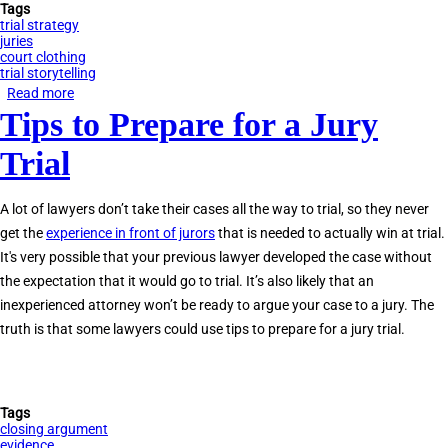
Tags
trial strategy
juries
court clothing
trial storytelling
Read more
about
Tips to Prepare for a Jury
What
Should
Trial
I
Wear
A lot of lawyers don’t take their cases all the way to trial, so they never
to
get the
experience in front of jurors
that is needed to actually win at trial.
Court?
It's very possible that your previous lawyer developed the case without
the expectation that it would go to trial. It’s also likely that an
inexperienced attorney won’t be ready to argue your case to a jury. The
truth is that some lawyers could use tips to prepare for a jury trial.
Tags
closing argument
evidence