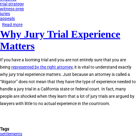
trial strategy
witness prep
juries
appeals
Read more
about
Why Jury Trial Experience
Tips
to
Matters
Prepare
for
If you have a looming trial and you are not entirely sure that you are
a
being
represented by the right attorney
, it is vital to understand exactly
Jury
why jury trial experience matters. Just because an attorney is called a
Trial
“litigator” does not mean that they have the type of experience needed to
handle a jury trial in a California state or federal court. In fact, many
people are shocked when they learn that a lot of jury trials are argued by
lawyers with little to no actual experience in the courtroom.
Tags
settlements