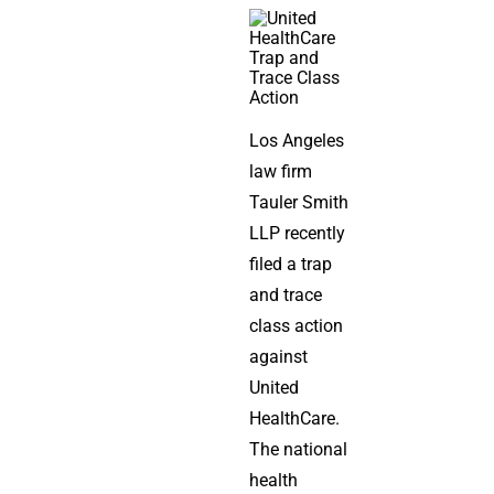
Los Angeles
law firm
Tauler Smith
LLP recently
filed a trap
and trace
class action
against
United
HealthCare.
The national
health