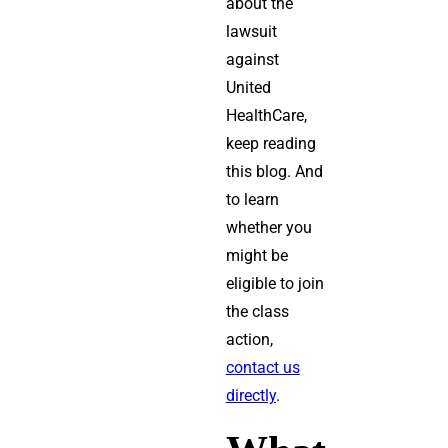
about the
lawsuit
against
United
HealthCare,
keep reading
this blog. And
to learn
whether you
might be
eligible to join
the class
action,
contact us
directly
.