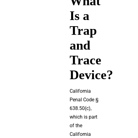
What
Is a
Trap
and
Trace
Device?
California
Penal Code §
638.50(c),
which is part
of the
California