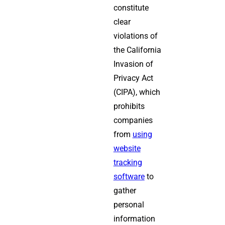
constitute
clear
violations of
the California
Invasion of
Privacy Act
(CIPA), which
prohibits
companies
from
using
website
tracking
software
to
gather
personal
information