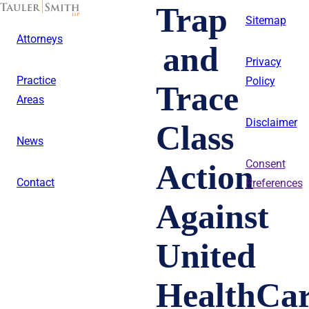
Skip
Trap
to
Sitemap
main
Attorneys
content
and
Privacy
Practice
Policy
Trace
Areas
Disclaimer
Class
News
Action
Consent
Contact
Preferences
Against
United
HealthCa