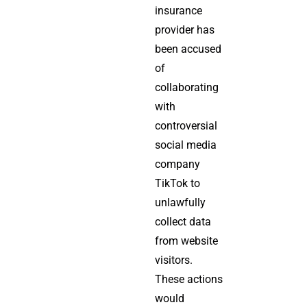
insurance
provider has
been accused
of
collaborating
with
controversial
social media
company
TikTok to
unlawfully
collect data
from website
visitors.
These actions
would