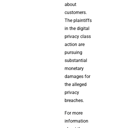
about
customers.
The plaintiffs
in the digital
privacy class
action are
pursuing
substantial
monetary
damages for
the alleged
privacy
breaches.
For more
information