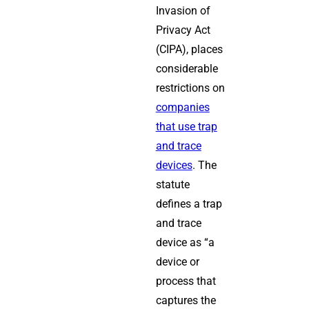
Invasion of
Privacy Act
(CIPA), places
considerable
restrictions on
companies
that use trap
and trace
devices
. The
statute
defines a trap
and trace
device as “a
device or
process that
captures the