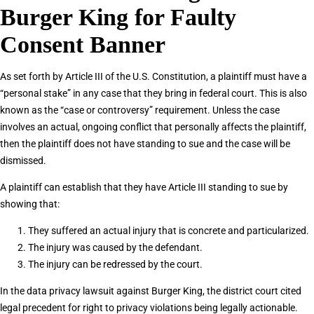
Burger King for Faulty
Consent Banner
As set forth by Article III of the U.S. Constitution, a plaintiff must have a
“personal stake” in any case that they bring in federal court. This is also
known as the “case or controversy” requirement. Unless the case
involves an actual, ongoing conflict that personally affects the plaintiff,
then the plaintiff does not have standing to sue and the case will be
dismissed.
A plaintiff can establish that they have Article III standing to sue by
showing that:
They suffered an actual injury that is concrete and particularized.
The injury was caused by the defendant.
The injury can be redressed by the court.
In the data privacy lawsuit against Burger King, the district court cited
legal precedent for right to privacy violations being legally actionable.