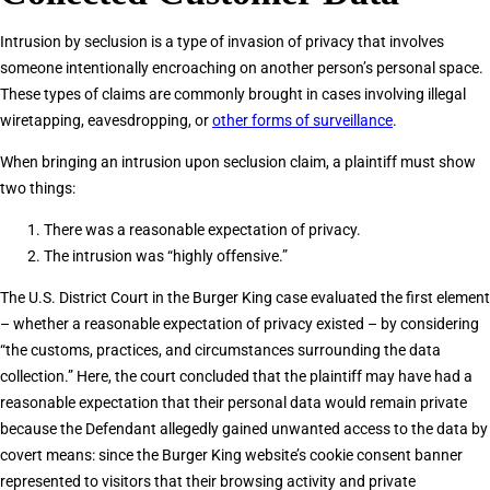
Intrusion by seclusion is a type of invasion of privacy that involves
someone intentionally encroaching on another person’s personal space.
These types of claims are commonly brought in cases involving illegal
wiretapping, eavesdropping, or
other forms of surveillance
.
When bringing an intrusion upon seclusion claim, a plaintiff must show
two things:
There was a reasonable expectation of privacy.
The intrusion was “highly offensive.”
The U.S. District Court in the Burger King case evaluated the first element
– whether a reasonable expectation of privacy existed – by considering
“the customs, practices, and circumstances surrounding the data
collection.” Here, the court concluded that the plaintiff may have had a
reasonable expectation that their personal data would remain private
because the Defendant allegedly gained unwanted access to the data by
covert means: since the Burger King website’s cookie consent banner
represented to visitors that their browsing activity and private