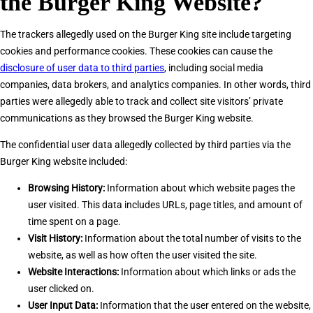
the Burger King Website?
The trackers allegedly used on the Burger King site include targeting
cookies and performance cookies. These cookies can cause the
disclosure of user data to third parties
, including social media
companies, data brokers, and analytics companies. In other words, third
parties were allegedly able to track and collect site visitors’ private
communications as they browsed the Burger King website.
The confidential user data allegedly collected by third parties via the
Burger King website included:
Browsing History:
Information about which website pages the
user visited. This data includes URLs, page titles, and amount of
time spent on a page.
Visit History:
Information about the total number of visits to the
website, as well as how often the user visited the site.
Website Interactions:
Information about which links or ads the
user clicked on.
User Input Data:
Information that the user entered on the website,