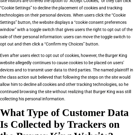
Site visitors are offered the option to “Accept Cookies,” or they can click
“Cookie Settings” to decline the placement of cookies and tracking
technologies on their personal devices. When users click the “Cookie
Settings” button, the website displays a “cookie consent preferences
window” with a toggle switch that gives users the right to opt out of the
sale of their personal information: users can move the toggle switch to
opt out and then click a “Confirm my Choices” button.
Even after users elect to opt out of cookies, however, the Burger King
website allegedly continues to cause cookies to be placed on users’
devices and to transmit user data to third parties. The named plaintiff in
the class action suit believed that following the steps on the site would
allow him to decline all cookies and other tracking technologies, so he
continued browsing the site without realizing that Burger King was still
collecting his personal information.
What Type of Customer Data
Is Collected by Trackers on