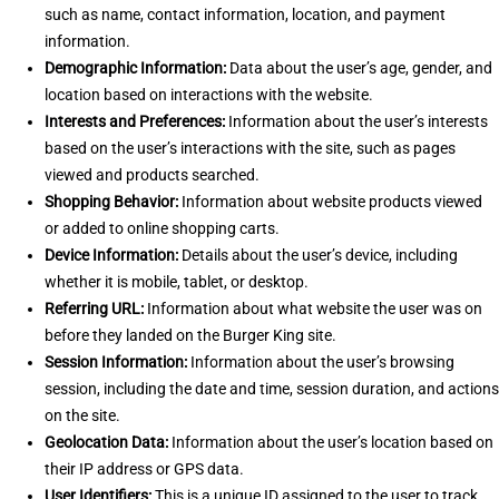
such as name, contact information, location, and payment
information.
Demographic Information:
Data about the user’s age, gender, and
location based on interactions with the website.
Interests and Preferences:
Information about the user’s interests
based on the user’s interactions with the site, such as pages
viewed and products searched.
Shopping Behavior:
Information about website products viewed
or added to online shopping carts.
Device Information:
Details about the user’s device, including
whether it is mobile, tablet, or desktop.
Referring URL:
Information about what website the user was on
before they landed on the Burger King site.
Session Information:
Information about the user’s browsing
session, including the date and time, session duration, and actions
on the site.
Geolocation Data:
Information about the user’s location based on
their IP address or GPS data.
User Identifiers:
This is a unique ID assigned to the user to track