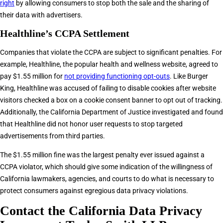
right
by allowing consumers to stop both the sale and the sharing of
their data with advertisers.
Healthline’s CCPA Settlement
Companies that violate the CCPA are subject to significant penalties. For
example, Healthline, the popular health and wellness website, agreed to
pay $1.55 million for
not providing functioning opt-outs
. Like Burger
King, Healthline was accused of failing to disable cookies after website
visitors checked a box on a cookie consent banner to opt out of tracking.
Additionally, the California Department of Justice investigated and found
that Healthline did not honor user requests to stop targeted
advertisements from third parties.
The $1.55 million fine was the largest penalty ever issued against a
CCPA violator, which should give some indication of the willingness of
California lawmakers, agencies, and courts to do what is necessary to
protect consumers against egregious data privacy violations.
Contact the California Data Privacy