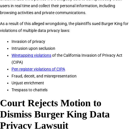
users in real time and collect their personal information, including
browsing activities and private communications.
As a result of this alleged wrongdoing, the plaintiffs sued Burger King for
violations of multiple data privacy laws:
Invasion of privacy
Intrusion upon seclusion
Wiretapping violations
of the California Invasion of Privacy Act
(CIPA)
Pen register violations of CIPA
Fraud, deceit, and misrepresentation
Unjust enrichment
Trespass to chattels
Court Rejects Motion to
Dismiss Burger King Data
Privacy Lawsuit