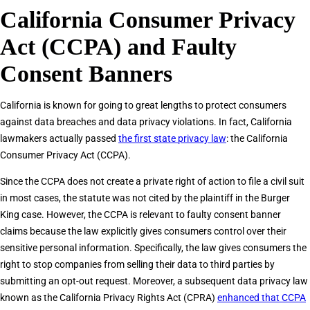
California Consumer Privacy
Act (CCPA) and Faulty
Consent Banners
California is known for going to great lengths to protect consumers
against data breaches and data privacy violations. In fact, California
lawmakers actually passed
the first state privacy law
: the California
Consumer Privacy Act (CCPA).
Since the CCPA does not create a private right of action to file a civil suit
in most cases, the statute was not cited by the plaintiff in the Burger
King case. However, the CCPA is relevant to faulty consent banner
claims because the law explicitly gives consumers control over their
sensitive personal information. Specifically, the law gives consumers the
right to stop companies from selling their data to third parties by
submitting an opt-out request. Moreover, a subsequent data privacy law
known as the California Privacy Rights Act (CPRA)
enhanced that CCPA