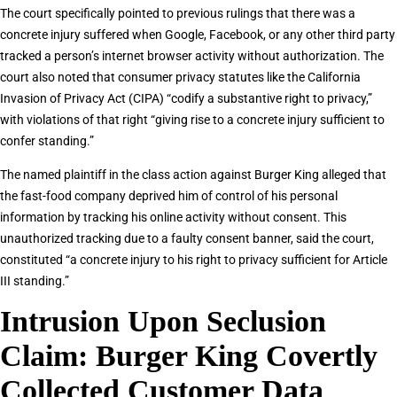
The court specifically pointed to previous rulings that there was a
concrete injury suffered when Google, Facebook, or any other third party
tracked a person’s internet browser activity without authorization. The
court also noted that consumer privacy statutes like the California
Invasion of Privacy Act (CIPA) “codify a substantive right to privacy,”
with violations of that right “giving rise to a concrete injury sufficient to
confer standing.”
The named plaintiff in the class action against Burger King alleged that
the fast-food company deprived him of control of his personal
information by tracking his online activity without consent. This
unauthorized tracking due to a faulty consent banner, said the court,
constituted “a concrete injury to his right to privacy sufficient for Article
III standing.”
Intrusion Upon Seclusion
Claim: Burger King Covertly
Collected Customer Data