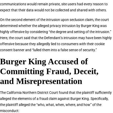
communications would remain private, site users had every reason to
expect that their data would not be collected and shared with others.
On the second element of the intrusion upon seclusion claim, the court
determined whether the alleged privacy intrusion by Burger King was
highly offensive by considering “the degree and setting of the intrusion.”
Here, the court said that the Defendant’s intrusion may have been highly
offensive because they allegedly lied to consumers with their cookie
consent banner and “lulled them into a false sense of security.”
Burger King Accused of
Committing Fraud, Deceit,
and Misrepresentation
The California Northern District Court found that the plaintiff sufficiently
alleged the elements of a fraud claim against Burger King. Specifically,
the plaintiff alleged the “who, what, when, where, and how” of the
misconduct: