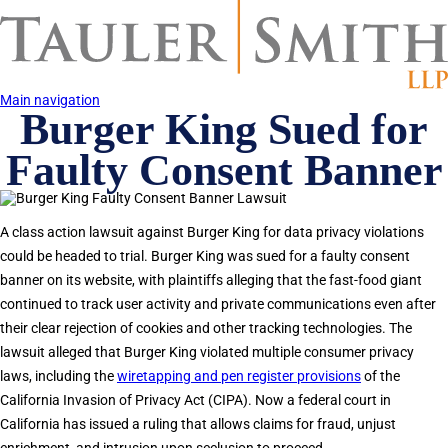
Skip
to
main
content
Main navigation
Burger King Sued for
Faulty Consent Banner
A class action lawsuit against Burger King for data privacy violations
could be headed to trial. Burger King was sued for a faulty consent
banner on its website, with plaintiffs alleging that the fast-food giant
continued to track user activity and private communications even after
their clear rejection of cookies and other tracking technologies. The
lawsuit alleged that Burger King violated multiple consumer privacy
laws, including the
wiretapping and pen register provisions
of the
California Invasion of Privacy Act (CIPA). Now a federal court in
California has issued a ruling that allows claims for fraud, unjust