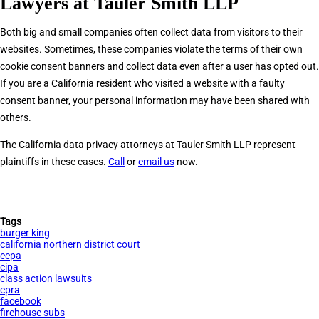
Lawyers at Tauler Smith LLP
Both big and small companies often collect data from visitors to their
websites. Sometimes, these companies violate the terms of their own
cookie consent banners and collect data even after a user has opted out.
If you are a California resident who visited a website with a faulty
consent banner, your personal information may have been shared with
others.
The California data privacy attorneys at Tauler Smith LLP represent
plaintiffs in these cases.
Call
or
email us
now.
Tags
burger king
california northern district court
ccpa
cipa
class action lawsuits
cpra
facebook
firehouse subs