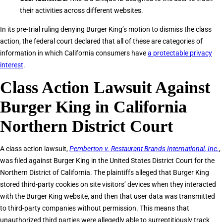
their activities across different websites.
In its pre-trial ruling denying Burger King’s motion to dismiss the class
action, the federal court declared that all of these are categories of
information in which California consumers have
a protectable privacy
interest
.
Class Action Lawsuit Against
Burger King in California
Northern District Court
A class action lawsuit,
Pemberton v. Restaurant Brands International, Inc.
,
was filed against Burger King in the United States District Court for the
Northern District of California. The plaintiffs alleged that Burger King
stored third-party cookies on site visitors’ devices when they interacted
with the Burger King website, and then that user data was transmitted
to third-party companies without permission. This means that
unauthorized third parties were allegedly able to surreptitiously track