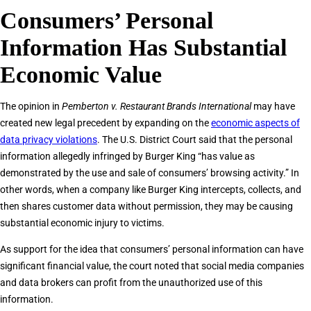
Consumers’ Personal
Information Has Substantial
Economic Value
The opinion in
Pemberton v. Restaurant Brands International
may have
created new legal precedent by expanding on the
economic aspects of
data privacy violations
. The U.S. District Court said that the personal
information allegedly infringed by Burger King “has value as
demonstrated by the use and sale of consumers’ browsing activity.” In
other words, when a company like Burger King intercepts, collects, and
then shares customer data without permission, they may be causing
substantial economic injury to victims.
As support for the idea that consumers’ personal information can have
significant financial value, the court noted that social media companies
and data brokers can profit from the unauthorized use of this
information.