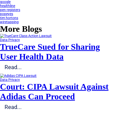
google
healthline
pen registers
popeyes
tim hortons
wiretapping
More Blogs
Data Privacy
TrueCare Sued for Sharing
User Health Data
Read...
Data Privacy
Court: CIPA Lawsuit Against
Adidas Can Proceed
Read...