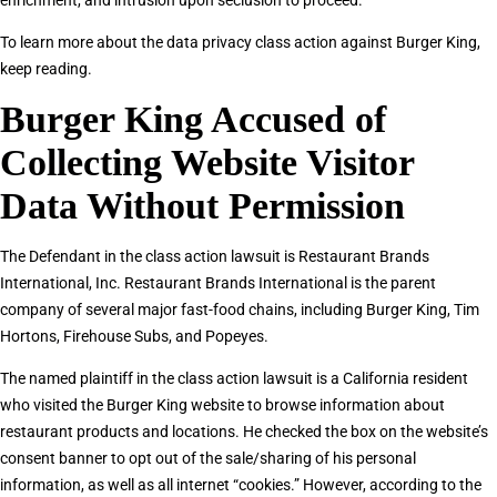
enrichment, and intrusion upon seclusion to proceed.
To learn more about the data privacy class action against Burger King,
keep reading.
Burger King Accused of
Collecting Website Visitor
Data Without Permission
The Defendant in the class action lawsuit is Restaurant Brands
International, Inc. Restaurant Brands International is the parent
company of several major fast-food chains, including Burger King, Tim
Hortons, Firehouse Subs, and Popeyes.
The named plaintiff in the class action lawsuit is a California resident
who visited the Burger King website to browse information about
restaurant products and locations. He checked the box on the website’s
consent banner to opt out of the sale/sharing of his personal
information, as well as all internet “cookies.” However, according to the