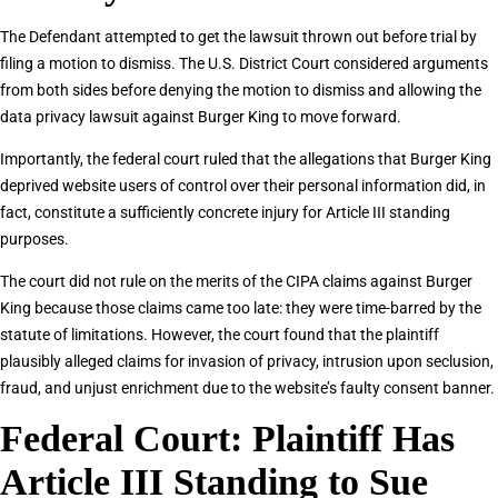
The Defendant attempted to get the lawsuit thrown out before trial by
filing a motion to dismiss. The U.S. District Court considered arguments
from both sides before denying the motion to dismiss and allowing the
data privacy lawsuit against Burger King to move forward.
Importantly, the federal court ruled that the allegations that Burger King
deprived website users of control over their personal information did, in
fact, constitute a sufficiently concrete injury for Article III standing
purposes.
The court did not rule on the merits of the CIPA claims against Burger
King because those claims came too late: they were time-barred by the
statute of limitations. However, the court found that the plaintiff
plausibly alleged claims for invasion of privacy, intrusion upon seclusion,
fraud, and unjust enrichment due to the website’s faulty consent banner.
Federal Court: Plaintiff Has
Article III Standing to Sue