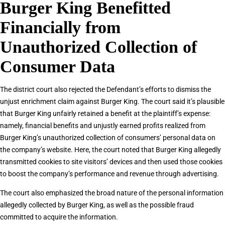
Burger King Benefitted
Financially from
Unauthorized Collection of
Consumer Data
The district court also rejected the Defendant’s efforts to dismiss the
unjust enrichment claim against Burger King. The court said it’s plausible
that Burger King unfairly retained a benefit at the plaintiff’s expense:
namely, financial benefits and unjustly earned profits realized from
Burger King’s unauthorized collection of consumers’ personal data on
the company’s website. Here, the court noted that Burger King allegedly
transmitted cookies to site visitors’ devices and then used those cookies
to boost the company’s performance and revenue through advertising.
The court also emphasized the broad nature of the personal information
allegedly collected by Burger King, as well as the possible fraud
committed to acquire the information.