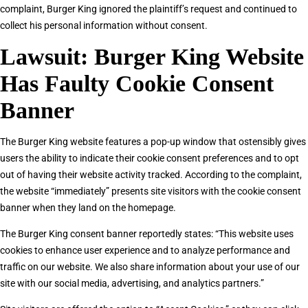
complaint, Burger King ignored the plaintiff’s request and continued to
collect his personal information without consent.
Lawsuit: Burger King Website
Has Faulty Cookie Consent
Banner
The Burger King website features a pop-up window that ostensibly gives
users the ability to indicate their cookie consent preferences and to opt
out of having their website activity tracked. According to the complaint,
the website “immediately” presents site visitors with the cookie consent
banner when they land on the homepage.
The Burger King consent banner reportedly states: “This website uses
cookies to enhance user experience and to analyze performance and
traffic on our website. We also share information about your use of our
site with our social media, advertising, and analytics partners.”