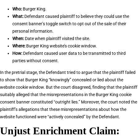
Who:
Burger King.
What:
Defendant caused plaintiff to believe they could use the
consent banner’s toggle switch to opt out of the sale of their
personal information.
When:
Date when plaintiff visited the site.
Where:
Burger King website’s cookie window.
How:
Defendant caused user data to be transmitted to third
parties without consent.
In the pretrial stage, the Defendant tried to argue that the plaintiff failed
to show that Burger King “knowingly” concealed or lied about the
website cookie window. But the court disagreed, finding that the plaintiff
suitably alleged that the misrepresentations in the Burger King cookie
consent banner constituted “outright lies.” Moreover, the court noted the
plaintiff’s allegations that these misrepresentations about how the
website functioned were “actively concealed” by the Defendant.
Unjust Enrichment Claim: