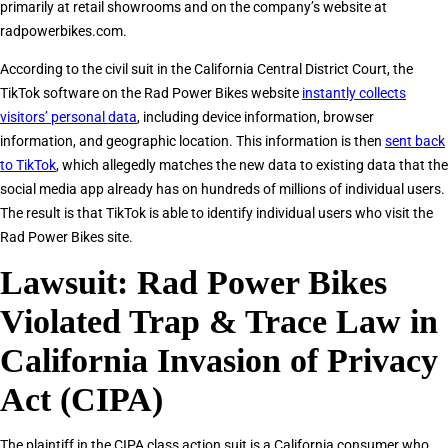
primarily at retail showrooms and on the company’s website at
radpowerbikes.com.
According to the civil suit in the California Central District Court, the
TikTok software on the Rad Power Bikes website
instantly collects
visitors’ personal data
, including device information, browser
information, and geographic location. This information is then
sent back
to TikTok
, which allegedly matches the new data to existing data that the
social media app already has on hundreds of millions of individual users.
The result is that TikTok is able to identify individual users who visit the
Rad Power Bikes site.
Lawsuit: Rad Power Bikes
Violated Trap & Trace Law in
California Invasion of Privacy
Act (CIPA)
The plaintiff in the CIPA class action suit is a California consumer who