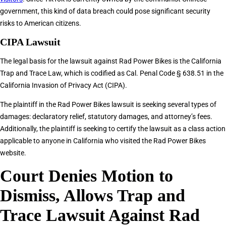
government, this kind of data breach could pose significant security
risks to American citizens.
CIPA Lawsuit
The legal basis for the lawsuit against Rad Power Bikes is the California
Trap and Trace Law, which is codified as Cal. Penal Code § 638.51 in the
California Invasion of Privacy Act (CIPA).
The plaintiff in the Rad Power Bikes lawsuit is seeking several types of
damages: declaratory relief, statutory damages, and attorney’s fees.
Additionally, the plaintiff is seeking to certify the lawsuit as a class action
applicable to anyone in California who visited the Rad Power Bikes
website.
Court Denies Motion to
Dismiss, Allows Trap and
Trace Lawsuit Against Rad