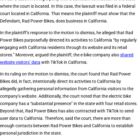
where the court is located. In this case, the lawsuit was filed in a federal
court located in California. That means the plaintiff must show that the
Defendant, Rad Power Bikes, does business in California.
In the plaintiff’s response to the motion to dismiss, he alleged that Rad
Power Bikes purposefully directed its activities to California “by regularly
engaging with California residents through its website and its retail
stores.” Moreover, argued the plaintiff, the e-bike company also
shared
website visitors’ data
with TikTok in California.
In its ruling on the motion to dismiss, the court found that Rad Power
Bikes did, in fact, intentionally direct its activities to California by
allegedly gathering personal information from California visitors to the
company’s website. Additionally, the court noted that the electric bike
company has a “substantial presence” in the state with four retail stores.
Beyond that, Rad Power Bikes has also contracted with TikTok to send
user data to California. Therefore, said the court, there are more than
enough contacts between Rad Power Bikes and California to establish
personal jurisdiction in the state.