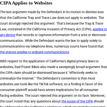
CIPA Applies to Websites
The last argument made by the Defendant in its motion to dismiss was
that the California Trap and Trace Law does not apply to websites. The
court strongly rejected this argument. That’s because the Trap & Trace
Law, contained in the California Invasion of Privacy Act (CIPA),
applies to
any
device
that records or captures information from a wire or electronic
communication. While the Defendant wants the law to apply solely to
communications via telephone lines, numerous courts have found that
the statute applies to website communications
.
With respect to the application of California’s digital privacy laws to
websites, Rad Power Bikes also made a sweepingly broad argument that
the CIPA claim should be dismissed because it “effectively seeks to
criminalize the Internet.” The Defendant’s contention is that most
websites use tools like the TikTok software, so a finding in favor of the
consumer-plaintiff would have severe implications for
all
consumer-
facing websites. The court rejected this argument on its face. Moreover,
the court noted that any questions about
the scope of the CIPA
should