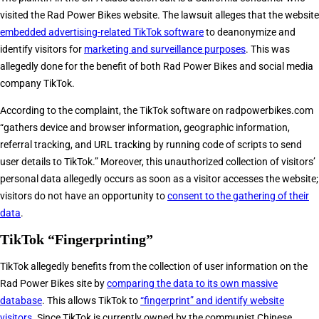
visited the Rad Power Bikes website. The lawsuit alleges that the website
embedded advertising-related TikTok software
to deanonymize and
identify visitors for
marketing and surveillance purposes
. This was
allegedly done for the benefit of both Rad Power Bikes and social media
company TikTok.
According to the complaint, the TikTok software on radpowerbikes.com
“gathers device and browser information, geographic information,
referral tracking, and URL tracking by running code of scripts to send
user details to TikTok.” Moreover, this unauthorized collection of visitors’
personal data allegedly occurs as soon as a visitor accesses the website;
visitors do not have an opportunity to
consent to the gathering of their
data
.
TikTok “Fingerprinting”
TikTok allegedly benefits from the collection of user information on the
Rad Power Bikes site by
comparing the data to its own massive
database
. This allows TikTok to
“fingerprint” and identify website
visitors
. Since TikTok is currently owned by the communist Chinese