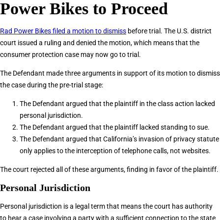
Power Bikes to Proceed
Rad Power Bikes filed a motion to dismiss
before trial. The U.S. district
court issued a ruling and denied the motion, which means that the
consumer protection case may now go to trial.
The Defendant made three arguments in support of its motion to dismiss
the case during the pre-trial stage:
The Defendant argued that the plaintiff in the class action lacked
personal jurisdiction.
The Defendant argued that the plaintiff lacked standing to sue.
The Defendant argued that California’s invasion of privacy statute
only applies to the interception of telephone calls, not websites.
The court rejected all of these arguments, finding in favor of the plaintiff.
Personal Jurisdiction
Personal jurisdiction is a legal term that means the court has authority
to hear a case involving a party with a sufficient connection to the state