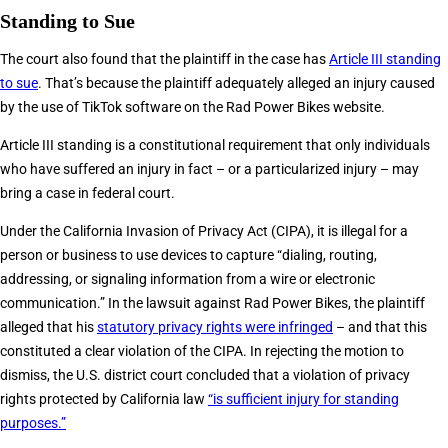
Standing to Sue
The court also found that the plaintiff in the case has
Article III standing
to sue
. That’s because the plaintiff adequately alleged an injury caused
by the use of TikTok software on the Rad Power Bikes website.
Article III standing is a constitutional requirement that only individuals
who have suffered an injury in fact – or a particularized injury – may
bring a case in federal court.
Under the California Invasion of Privacy Act (CIPA), it is illegal for a
person or business to use devices to capture “dialing, routing,
addressing, or signaling information from a wire or electronic
communication.” In the lawsuit against Rad Power Bikes, the plaintiff
alleged that his
statutory privacy rights were infringed
– and that this
constituted a clear violation of the CIPA. In rejecting the motion to
dismiss, the U.S. district court concluded that a violation of privacy
rights protected by California law
“is sufficient injury for standing
purposes.”