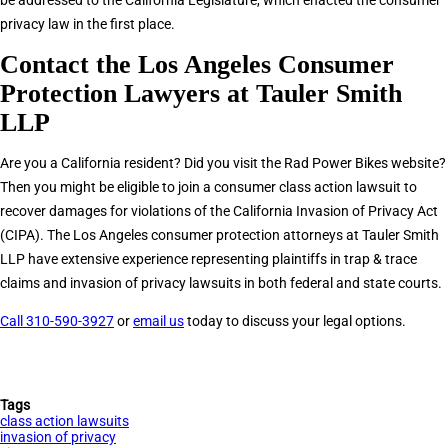
be addressed to the California Legislature, which enacted the consumer
privacy law in the first place.
Contact the Los Angeles Consumer
Protection Lawyers at Tauler Smith
LLP
Are you a California resident? Did you visit the Rad Power Bikes website?
Then you might be eligible to join a consumer class action lawsuit to
recover damages for violations of the California Invasion of Privacy Act
(CIPA). The Los Angeles consumer protection attorneys at Tauler Smith
LLP have extensive experience representing plaintiffs in trap & trace
claims and invasion of privacy lawsuits in both federal and state courts.
Call 310-590-3927
or
email us
today to discuss your legal options.
Tags
class action lawsuits
invasion of privacy