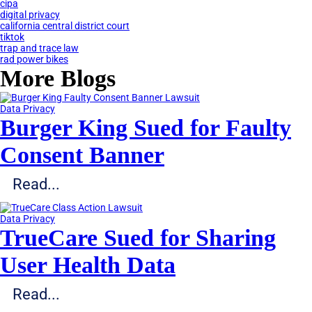
cipa
digital privacy
california central district court
tiktok
trap and trace law
rad power bikes
More Blogs
Data Privacy
Burger King Sued for Faulty
Consent Banner
Read...
Data Privacy
TrueCare Sued for Sharing
User Health Data
Read...