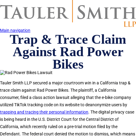
Skip
to
main
content
Main navigation
Trap & Trace Claim
Against Rad Power
Bikes
Tauler Smith LLP secured a major courtroom win in a California trap &
trace claim against Rad Power Bikes. The plaintiff, a California
consumer, filed a class action lawsuit alleging that the e-bike company
utilized TikTok tracking code on its website to deanonymize users by
trapping and tracing their personal information
. The digital privacy case
is being heard in the U.S. District Court for the Central District of
California, which recently ruled on a pre-trial motion filed by the
Defendant. The federal court denied the motion to dismiss, which means