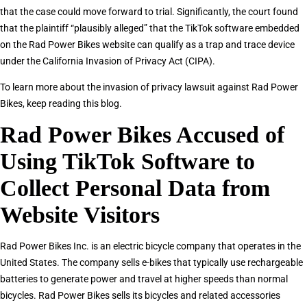
that the case could move forward to trial. Significantly, the court found
that the plaintiff “plausibly alleged” that the TikTok software embedded
on the Rad Power Bikes website can qualify as a trap and trace device
under the California Invasion of Privacy Act (CIPA).
To learn more about the invasion of privacy lawsuit against Rad Power
Bikes, keep reading this blog.
Rad Power Bikes Accused of
Using TikTok Software to
Collect Personal Data from
Website Visitors
Rad Power Bikes Inc. is an electric bicycle company that operates in the
United States. The company sells e-bikes that typically use rechargeable
batteries to generate power and travel at higher speeds than normal
bicycles. Rad Power Bikes sells its bicycles and related accessories