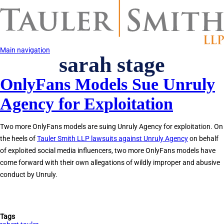
Skip
to
main
content
Main navigation
sarah stage
OnlyFans Models Sue Unruly
Agency for Exploitation
Two more OnlyFans models are suing Unruly Agency for exploitation. On
the heels of
Tauler Smith LLP lawsuits against Unruly Agency
on behalf
of exploited social media influencers, two more OnlyFans models have
come forward with their own allegations of wildly improper and abusive
conduct by Unruly.
Tags