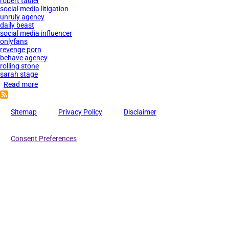
robert tauler
social media litigation
unruly agency
daily beast
social media influencer
onlyfans
revenge porn
behave agency
rolling stone
sarah stage
Read more
about
OnlyFans
Models
Sitemap
Privacy Policy
Disclaimer
Sue
Unruly
Consent Preferences
Agency
for
Exploitation