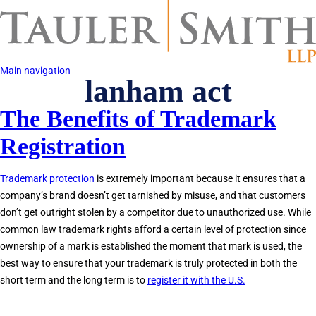
Skip
to
main
content
Main navigation
lanham act
The Benefits of Trademark
Registration
Trademark protection
is extremely important because it ensures that a
company’s brand doesn’t get tarnished by misuse, and that customers
don’t get outright stolen by a competitor due to unauthorized use. While
common law trademark rights afford a certain level of protection since
ownership of a mark is established the moment that mark is used, the
best way to ensure that your trademark is truly protected in both the
short term and the long term is to
register it with the U.S.