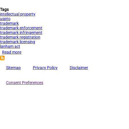
Tags
intellectual property
uspto
trademark
trademark enforcement
trademark infringement
trademark registration
trademark licensing
lanham act
Read more
about
The
Benefits
Sitemap
Privacy Policy
Disclaimer
of
Trademark
Consent Preferences
Registration