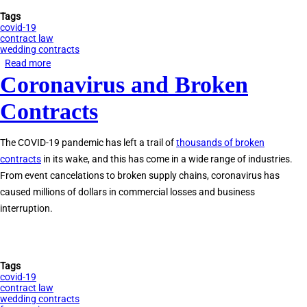
Tags
covid-19
contract law
wedding contracts
Read more
about
Coronavirus and Broken
Wedding
Cancelled
Contracts
by
Coronavirus?
The COVID-19 pandemic has left a trail of
thousands of broken
Here
contracts
in its wake, and this has come in a wide range of industries.
Are
From event cancelations to broken supply chains, coronavirus has
Your
caused millions of dollars in commercial losses and business
Legal
interruption.
Options
Tags
covid-19
contract law
wedding contracts