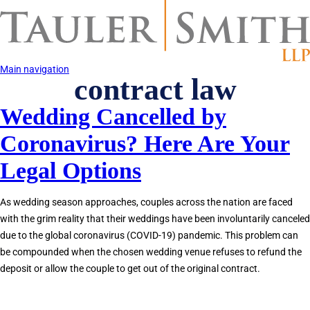
Skip
to
main
content
Main navigation
contract law
Wedding Cancelled by
Coronavirus? Here Are Your
Legal Options
As wedding season approaches, couples across the nation are faced
with the grim reality that their weddings have been involuntarily canceled
due to the global coronavirus (COVID-19) pandemic. This problem can
be compounded when the chosen wedding venue refuses to refund the
deposit or allow the couple to get out of the original contract.