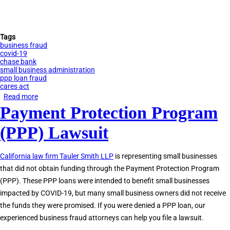
Tags
business fraud
covid-19
chase bank
small business administration
ppp loan fraud
cares act
Read more
about
Payment Protection Program
Tauler
Smith
(PPP) Lawsuit
LLP
Sues
California law firm Tauler Smith LLP
is representing small businesses
Chase
that did not obtain funding through the Payment Protection Program
Bank
(PPP). These PPP loans were intended to benefit small businesses
&
impacted by COVID-19, but many small business owners did not receive
SBA
the funds they were promised. If you were denied a PPP loan, our
for
experienced business fraud attorneys can help you file a lawsuit.
PPP