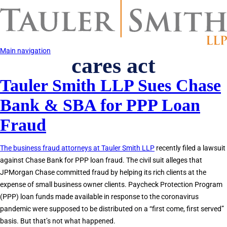
Skip
to
main
content
Main navigation
cares act
Tauler Smith LLP Sues Chase
Bank & SBA for PPP Loan
Fraud
The business fraud attorneys at Tauler Smith LLP
recently filed a lawsuit
against Chase Bank for PPP loan fraud. The civil suit alleges that
JPMorgan Chase committed fraud by helping its rich clients at the
expense of small business owner clients. Paycheck Protection Program
(PPP) loan funds made available in response to the coronavirus
pandemic were supposed to be distributed on a “first come, first served”
basis. But that’s not what happened.