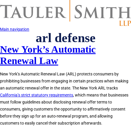
Skip
to
main
content
Main navigation
arl defense
New York’s Automatic
Renewal Law
New York’s Automatic Renewal Law (ARL) protects consumers by
prohibiting businesses from engaging in certain practices when making
an automatic renewal offer in the state. The New York ARL tracks
California’s strict statutory requirements
, which means that businesses
must follow guidelines about disclosing renewal offer terms to
consumers, giving customers the opportunity to affirmatively consent
before they sign up for an auto-renewal program, and allowing
customers to easily cancel their subscription afterwards.