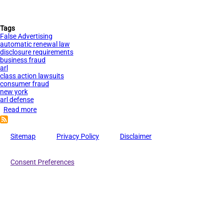
Tags
False Advertising
automatic renewal law
disclosure requirements
business fraud
arl
class action lawsuits
consumer fraud
new york
arl defense
Read more
about
New
York’s
Sitemap
Privacy Policy
Disclaimer
Automatic
Renewal
Consent Preferences
Law