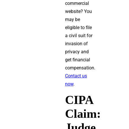
commercial
website? You
may be
eligible to file
a civil suit for
invasion of
privacy and
get financial
compensation.
Contact us
now
.
CIPA
Claim:
Judge