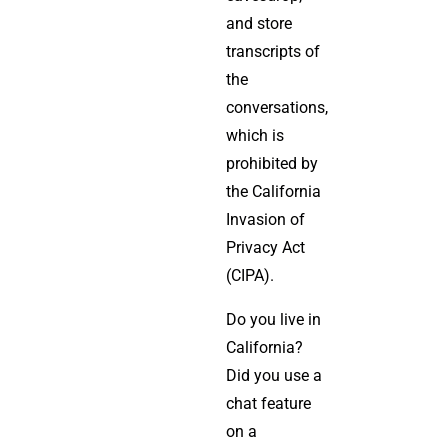
and store
transcripts of
the
conversations,
which is
prohibited by
the California
Invasion of
Privacy Act
(CIPA).
Do you live in
California?
Did you use a
chat feature
on a