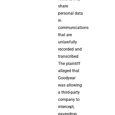
share
personal data
in
communications
that are
unlawfully
recorded and
transcribed.
The plaintiff
alleged that
Goodyear
was allowing
a third-party
company to
intercept,
eavesdrop,