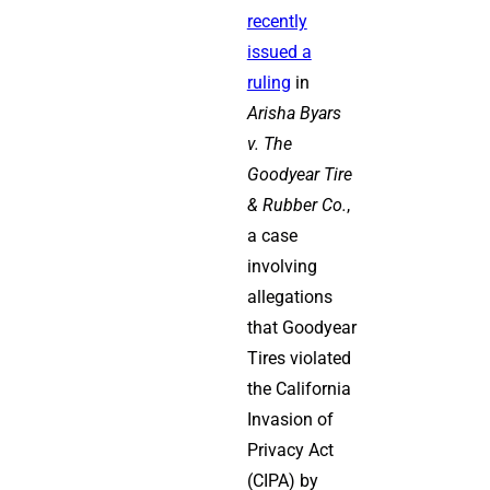
recently
issued a
ruling
in
Arisha Byars
v. The
Goodyear Tire
& Rubber Co.
,
a case
involving
allegations
that Goodyear
Tires violated
the California
Invasion of
Privacy Act
(CIPA) by