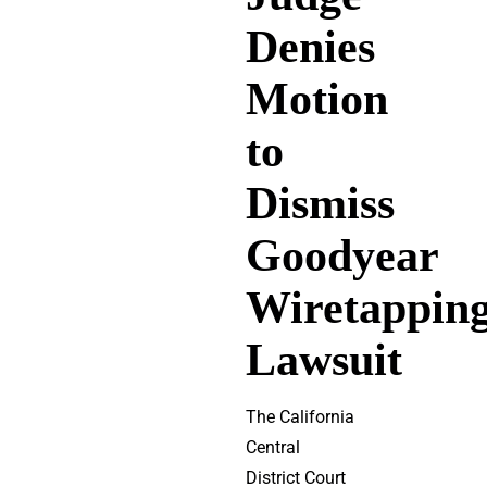
Denies
Motion
to
Dismiss
Goodyear
Wiretappin
Lawsuit
The California
Central
District Court