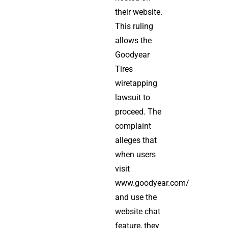
their website.
This ruling
allows the
Goodyear
Tires
wiretapping
lawsuit to
proceed. The
complaint
alleges that
when users
visit
www.goodyear.com/
and use the
website chat
feature, they