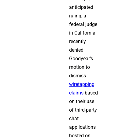
anticipated
ruling, a
federal judge
in California
recently
denied
Goodyear’s
motion to
dismiss
wiretapping
claims
based
on their use
of third-party
chat
applications
hosted on