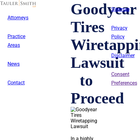
Skip
Goodyear
to
Sitemap
main
Attorneys
content
Tires
Privacy
Practice
Policy
Wiretappi
Areas
Disclaimer
Lawsuit
News
to
Consent
Contact
Preferences
Proceed
In a highly