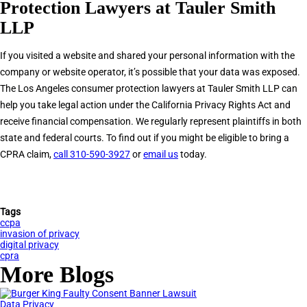
Protection Lawyers at Tauler Smith
LLP
If you visited a website and shared your personal information with the
company or website operator, it’s possible that your data was exposed.
The Los Angeles consumer protection lawyers at Tauler Smith LLP can
help you take legal action under the California Privacy Rights Act and
receive financial compensation. We regularly represent plaintiffs in both
state and federal courts. To find out if you might be eligible to bring a
CPRA claim,
call 310-590-3927
or
email us
today.
Tags
ccpa
invasion of privacy
digital privacy
cpra
More Blogs
Data Privacy