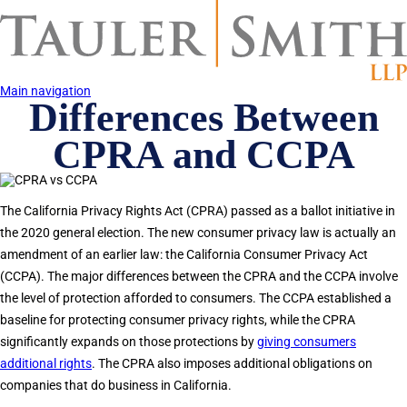
Skip
to
main
content
Main navigation
Differences Between
CPRA and CCPA
The California Privacy Rights Act (CPRA) passed as a ballot initiative in
the 2020 general election. The new consumer privacy law is actually an
amendment of an earlier law: the California Consumer Privacy Act
(CCPA). The major differences between the CPRA and the CCPA involve
the level of protection afforded to consumers. The CCPA established a
baseline for protecting consumer privacy rights, while the CPRA
significantly expands on those protections by
giving consumers
additional rights
. The CPRA also imposes additional obligations on
companies that do business in California.