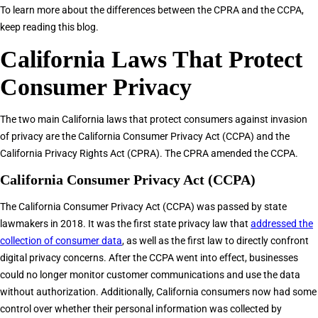
To learn more about the differences between the CPRA and the CCPA,
keep reading this blog.
California Laws That Protect
Consumer Privacy
The two main California laws that protect consumers against invasion
of privacy are the California Consumer Privacy Act (CCPA) and the
California Privacy Rights Act (CPRA). The CPRA amended the CCPA.
California Consumer Privacy Act (CCPA)
The California Consumer Privacy Act (CCPA) was passed by state
lawmakers in 2018. It was the first state privacy law that
addressed the
collection of consumer data
, as well as the first law to directly confront
digital privacy concerns. After the CCPA went into effect, businesses
could no longer monitor customer communications and use the data
without authorization. Additionally, California consumers now had some
control over whether their personal information was collected by