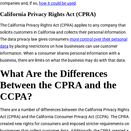
companies and, if so,
how it could be used
.
California Privacy Rights Act (CPRA)
The California Privacy Rights Act (CPRA) applies to any company that
solicits customers in California and collects their personal information.
The data privacy law gives consumers
more control over their personal
data
by placing restrictions on how businesses can use customer
information. When a consumer shares personal information with a
business, there are limits on what the business may do with that data.
What Are the Differences
Between the CPRA and the
CCPA?
There are a number of differences between the California Privacy Rights
Act (CPRA) and the California Consumer Privacy Act (CCPA). The CPRA
created new rights for consumers and imposed stricter requirements on
businesses that collect customer data. Additionally, the CPRA created a