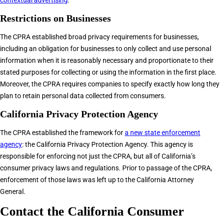
contextual advertising
.
Restrictions on Businesses
The CPRA established broad privacy requirements for businesses,
including an obligation for businesses to only collect and use personal
information when it is reasonably necessary and proportionate to their
stated purposes for collecting or using the information in the first place.
Moreover, the CPRA requires companies to specify exactly how long they
plan to retain personal data collected from consumers.
California Privacy Protection Agency
The CPRA established the framework for
a new state enforcement
agency
: the California Privacy Protection Agency. This agency is
responsible for enforcing not just the CPRA, but all of California’s
consumer privacy laws and regulations. Prior to passage of the CPRA,
enforcement of those laws was left up to the California Attorney
General.
Contact the California Consumer