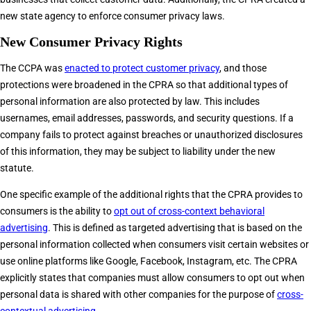
new state agency to enforce consumer privacy laws.
New Consumer Privacy Rights
The CCPA was
enacted to protect customer privacy
, and those
protections were broadened in the CPRA so that additional types of
personal information are also protected by law. This includes
usernames, email addresses, passwords, and security questions. If a
company fails to protect against breaches or unauthorized disclosures
of this information, they may be subject to liability under the new
statute.
One specific example of the additional rights that the CPRA provides to
consumers is the ability to
opt out of cross-context behavioral
advertising
. This is defined as targeted advertising that is based on the
personal information collected when consumers visit certain websites or
use online platforms like Google, Facebook, Instagram, etc. The CPRA
explicitly states that companies must allow consumers to opt out when
personal data is shared with other companies for the purpose of
cross-