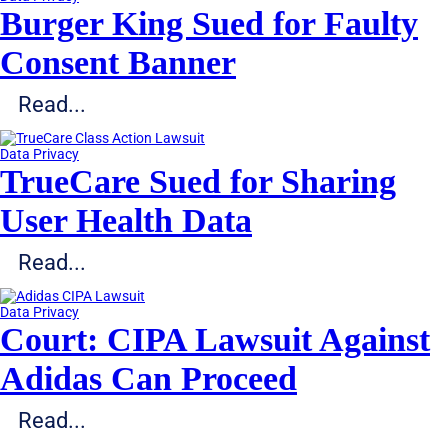
Burger King Sued for Faulty
Consent Banner
Read...
Data Privacy
TrueCare Sued for Sharing
User Health Data
Read...
Data Privacy
Court: CIPA Lawsuit Against
Adidas Can Proceed
Read...