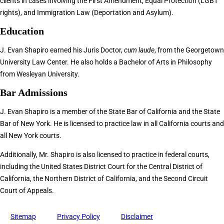
clients in cases involving the First Amendment, Equal Protection (LGBT
rights), and Immigration Law (Deportation and Asylum).
Education
J. Evan Shapiro earned his Juris Doctor,
cum laude
, from the Georgetown
University Law Center. He also holds a Bachelor of Arts in Philosophy
from Wesleyan University.
Bar Admissions
J. Evan Shapiro is a member of the State Bar of California and the State
Bar of New York. He is licensed to practice law in all California courts and
all New York courts.
Additionally, Mr. Shapiro is also licensed to practice in federal courts,
including the United States District Court for the Central District of
California, the Northern District of California, and the Second Circuit
Court of Appeals.
Sitemap
Privacy Policy
Disclaimer