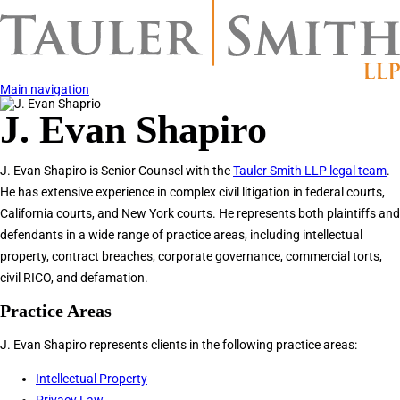
Skip
to
main
content
Main navigation
Image
J. Evan Shapiro
J. Evan Shapiro is Senior Counsel with the
Tauler Smith LLP legal team
.
He has extensive experience in complex civil litigation in federal courts,
California courts, and New York courts. He represents both plaintiffs and
defendants in a wide range of practice areas, including intellectual
property, contract breaches, corporate governance, commercial torts,
civil RICO, and defamation.
Practice Areas
J. Evan Shapiro represents clients in the following practice areas:
Intellectual Property