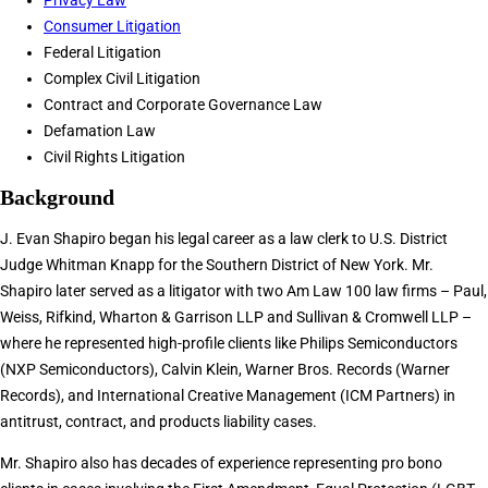
Privacy Law
Consumer Litigation
Federal Litigation
Complex Civil Litigation
Contract and Corporate Governance Law
Defamation Law
Civil Rights Litigation
Background
J. Evan Shapiro began his legal career as a law clerk to U.S. District
Judge Whitman Knapp for the Southern District of New York. Mr.
Shapiro later served as a litigator with two Am Law 100 law firms – Paul,
Weiss, Rifkind, Wharton & Garrison LLP and Sullivan & Cromwell LLP –
where he represented high-profile clients like Philips Semiconductors
(NXP Semiconductors), Calvin Klein, Warner Bros. Records (Warner
Records), and International Creative Management (ICM Partners) in
antitrust, contract, and products liability cases.
Mr. Shapiro also has decades of experience representing pro bono