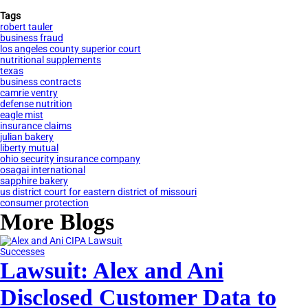
Tags
robert tauler
business fraud
los angeles county superior court
nutritional supplements
texas
business contracts
camrie ventry
defense nutrition
eagle mist
insurance claims
julian bakery
liberty mutual
ohio security insurance company
osagai international
sapphire bakery
us district court for eastern district of missouri
consumer protection
More Blogs
Successes
Lawsuit: Alex and Ani
Disclosed Customer Data to