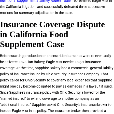
nutritional supplement attorney Robert Tauler
represented Eagle Mist in
the California litigation, and successfully defeated three successive
motions for summary adjudication in the case.
Insurance Coverage Dispute
in California Food
Supplement Case
Before starting production on the nutrition bars that were to eventually
be delivered to Julian Bakery, Eagle Mist needed to get insurance
coverage. At the time, Sapphire Bakery had a commercial general liability
policy of insurance issued by Ohio Security Insurance Company. That
policy called for Ohio Security to cover any legal expenses that Sapphire
might one day become obligated to pay as damages in a lawsuit if sued.
Since Sapphire’s insurance policy with Ohio Security allowed for the
“named insured” to extend coverage to another company as an
“additional insured,” Sapphire asked Ohio Security’s insurance broker to
include Eagle Mist in its policy. The insurance broker then provided a