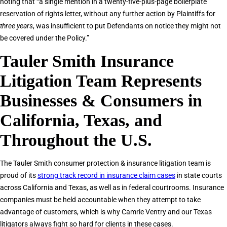
noting that “a single mention in a twenty-five-plus-page boilerplate
reservation of rights letter, without any further action by Plaintiffs for
three years
, was insufficient to put Defendants on notice they might not
be covered under the Policy.”
Tauler Smith Insurance
Litigation Team Represents
Businesses & Consumers in
California, Texas, and
Throughout the U.S.
The Tauler Smith consumer protection & insurance litigation team is
proud of its
strong track record in insurance claim cases
in state courts
across California and Texas, as well as in federal courtrooms. Insurance
companies must be held accountable when they attempt to take
advantage of customers, which is why Camrie Ventry and our Texas
litigators always fight so hard for clients in these cases.