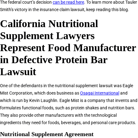
The federal court’s decision
can be read here
. To learn more about Tauler
Smith’s victory in the insurance claim lawsuit, keep reading this blog.
California Nutritional
Supplement Lawyers
Represent Food Manufacturer
in Defective Protein Bar
Lawsuit
One of the defendants in the nutritional supplement lawsuit was Eagle
Mist Corporation, which does business as
Osagai International
and
which is run by Kevin Laughlin. Eagle Mist is a company that invents and
formulates functional foods, such as protein shakes and nutrition bars.
They also provide other manufacturers with the technological
ingredients they need for foods, beverages, and personal care products.
Nutritional Supplement Agreement