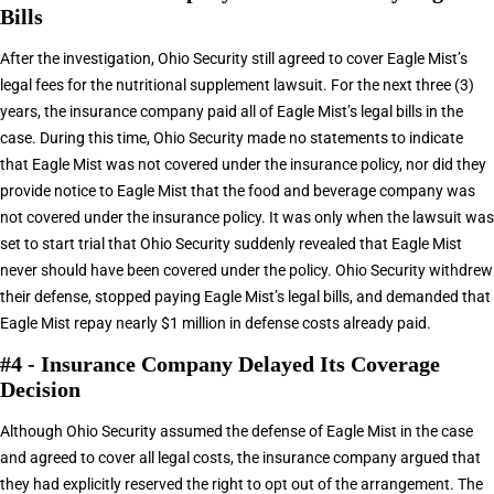
Bills
After the investigation, Ohio Security still agreed to cover Eagle Mist’s
legal fees for the nutritional supplement lawsuit. For the next three (3)
years, the insurance company paid all of Eagle Mist’s legal bills in the
case. During this time, Ohio Security made no statements to indicate
that Eagle Mist was not covered under the insurance policy, nor did they
provide notice to Eagle Mist that the food and beverage company was
not covered under the insurance policy. It was only when the lawsuit was
set to start trial that Ohio Security suddenly revealed that Eagle Mist
never should have been covered under the policy. Ohio Security withdrew
their defense, stopped paying Eagle Mist’s legal bills, and demanded that
Eagle Mist repay nearly $1 million in defense costs already paid.
#4 - Insurance Company Delayed Its Coverage
Decision
Although Ohio Security assumed the defense of Eagle Mist in the case
and agreed to cover all legal costs, the insurance company argued that
they had explicitly reserved the right to opt out of the arrangement. The