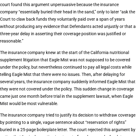
court found this argument unpersuasive because the insurance
company “essentially buried their head in the sand,” only to later “ask the
Court to claw back funds they voluntarily paid over a span of years
without producing any evidence that Defendants acted unjustly or that a
three-year delay in asserting their coverage position was justified or
reasonable.”
The insurance company knew at the start of the California nutritional
supplement litigation that Eagle Mist was not supposed to be covered
under the policy, but nevertheless continued to pay all legal costs while
telling Eagle Mist that there were no issues. Then, after delaying for
several years, the insurance company suddenly informed Eagle Mist that
they were not covered under the policy. This sudden change in coverage
came just one month before trial in the supplement lawsuit, when Eagle
Mist would be most vulnerable.
The insurance company tried to justify its decision to withdraw coverage
by pointing to a single, vague sentence about “reservation of rights”
buried in a 25-page boilerplate letter. The court rejected this argument by