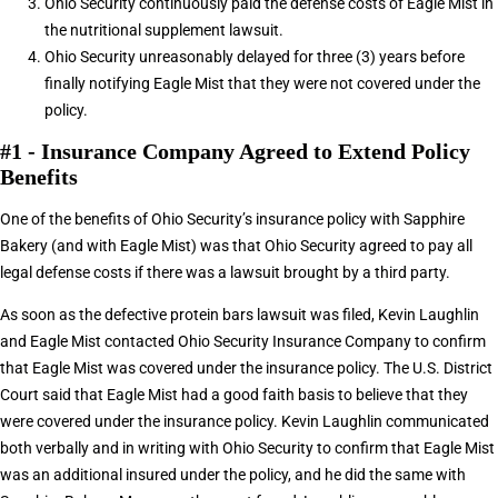
Ohio Security continuously paid the defense costs of Eagle Mist in
the nutritional supplement lawsuit.
Ohio Security unreasonably delayed for three (3) years before
finally notifying Eagle Mist that they were not covered under the
policy.
#1 - Insurance Company Agreed to Extend Policy
Benefits
One of the benefits of Ohio Security’s insurance policy with Sapphire
Bakery (and with Eagle Mist) was that Ohio Security agreed to pay all
legal defense costs if there was a lawsuit brought by a third party.
As soon as the defective protein bars lawsuit was filed, Kevin Laughlin
and Eagle Mist contacted Ohio Security Insurance Company to confirm
that Eagle Mist was covered under the insurance policy. The U.S. District
Court said that Eagle Mist had a good faith basis to believe that they
were covered under the insurance policy. Kevin Laughlin communicated
both verbally and in writing with Ohio Security to confirm that Eagle Mist
was an additional insured under the policy, and he did the same with