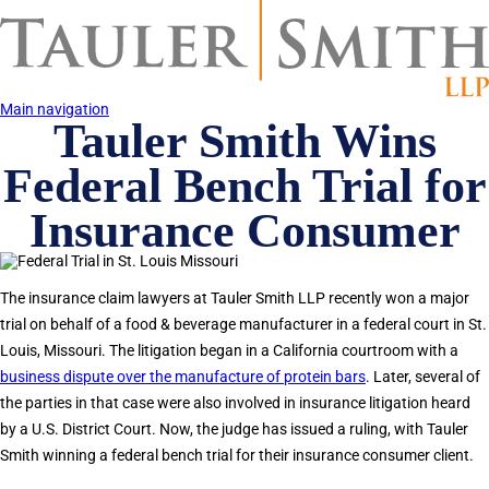
Skip
to
main
content
Main navigation
Tauler Smith Wins
Federal Bench Trial for
Insurance Consumer
The insurance claim lawyers at Tauler Smith LLP recently won a major
trial on behalf of a food & beverage manufacturer in a federal court in St.
Louis, Missouri. The litigation began in a California courtroom with a
business dispute over the manufacture of protein bars
. Later, several of
the parties in that case were also involved in insurance litigation heard
by a U.S. District Court. Now, the judge has issued a ruling, with Tauler
Smith winning a federal bench trial for their insurance consumer client.