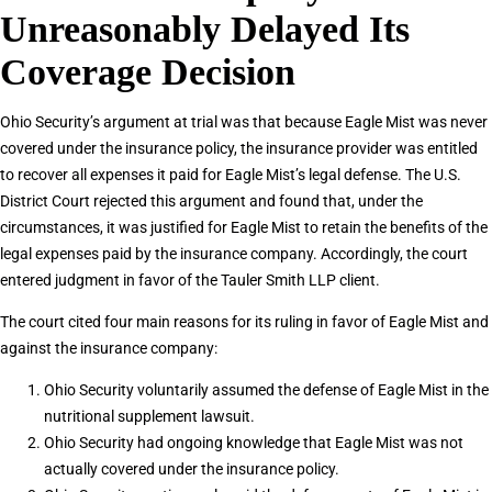
Unreasonably Delayed Its
Coverage Decision
Ohio Security’s argument at trial was that because Eagle Mist was never
covered under the insurance policy, the insurance provider was entitled
to recover all expenses it paid for Eagle Mist’s legal defense. The U.S.
District Court rejected this argument and found that, under the
circumstances, it was justified for Eagle Mist to retain the benefits of the
legal expenses paid by the insurance company. Accordingly, the court
entered judgment in favor of the Tauler Smith LLP client.
The court cited four main reasons for its ruling in favor of Eagle Mist and
against the insurance company:
Ohio Security voluntarily assumed the defense of Eagle Mist in the
nutritional supplement lawsuit.
Ohio Security had ongoing knowledge that Eagle Mist was not
actually covered under the insurance policy.