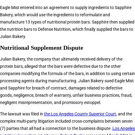
Eagle Mist entered into an agreement to supply ingredients to Sapphire
Bakery, which would use the ingredients to reformulate and
manufacture 13 types of nutritional protein bars. Sapphire then supplied
the nutrition bars to Defense Nutrition, which finally supplied the bars to
Julian Bakery.
Nutritional Supplement Dispute
Julian Bakery, the company that ultimately received delivery of the
protein bars, alleged that the bars were defective due to the other
companies modifying the formula of the bars, in addition to using certain
processing agents during manufacturing. Julian Bakery sued Eagle Mist
and Sapphire for breach of contract, damages related to defective
goods, negligence, breach of warranty, unfair business practices, fraud,
negligent misrepresentation, and promissory estoppel.
The lawsuit was filed in
the Los Angeles County Superior Court
, and the
complex multi-party litigation included cross-complaints between seven
(7) parties that all had a connection to the business dispute.
Los Angeles