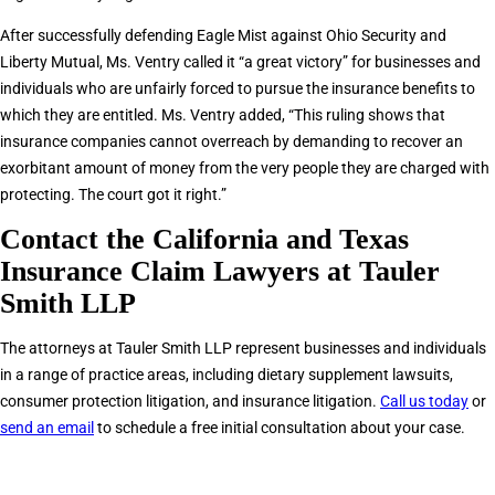
After successfully defending Eagle Mist against Ohio Security and
Liberty Mutual, Ms. Ventry called it “a great victory” for businesses and
individuals who are unfairly forced to pursue the insurance benefits to
which they are entitled. Ms. Ventry added, “This ruling shows that
insurance companies cannot overreach by demanding to recover an
exorbitant amount of money from the very people they are charged with
protecting. The court got it right.”
Contact the California and Texas
Insurance Claim Lawyers at Tauler
Smith LLP
The attorneys at Tauler Smith LLP represent businesses and individuals
in a range of practice areas, including dietary supplement lawsuits,
consumer protection litigation, and insurance litigation.
Call us today
or
send an email
to schedule a free initial consultation about your case.