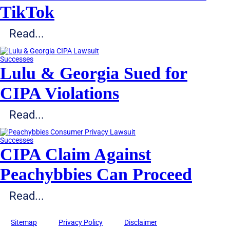
TikTok
Read...
Successes
Lulu & Georgia Sued for
CIPA Violations
Read...
Successes
CIPA Claim Against
Peachybbies Can Proceed
Read...
Sitemap
Privacy Policy
Disclaimer