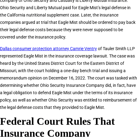
company of Ohio Security and Casualty is Liberty Mutual Insurance.
Ohio Security and Liberty Mutual paid for Eagle Mist’s legal defense in
the California nutritional supplement case. Later, the insurance
companies argued at trial that Eagle Mist should be ordered to pay back
their legal defense costs because they were never supposed to be
covered under the insurance policy.
Dallas consumer protection attorney Camrie Ventry
of Tauler Smith LLP
represented Eagle Mist in the insurance coverage lawsuit. The case was
heard by the United States District Court for the Eastern District of
Missouri, with the court holding a one-day bench trial and issuing a
memorandum opinion on December 16, 2022. The court was tasked with
determining whether Ohio Security Insurance Company did, in fact, have
a legal obligation to defend Eagle Mist under the terms of its insurance
policy, as well as whether Ohio Security was entitled to reimbursement of
the legal defense costs that they provided to Eagle Mist.
Federal Court Rules That
Insurance Company