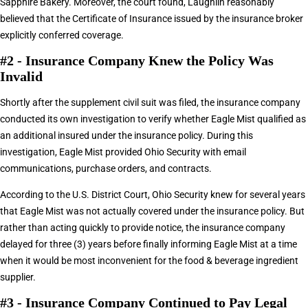
Sapphire Bakery. Moreover, the court found, Laughlin reasonably
believed that the Certificate of Insurance issued by the insurance broker
explicitly conferred coverage.
#2 - Insurance Company Knew the Policy Was
Invalid
Shortly after the supplement civil suit was filed, the insurance company
conducted its own investigation to verify whether Eagle Mist qualified as
an additional insured under the insurance policy. During this
investigation, Eagle Mist provided Ohio Security with email
communications, purchase orders, and contracts.
According to the U.S. District Court, Ohio Security knew for several years
that Eagle Mist was not actually covered under the insurance policy. But
rather than acting quickly to provide notice, the insurance company
delayed for three (3) years before finally informing Eagle Mist at a time
when it would be most inconvenient for the food & beverage ingredient
supplier.
#3 - Insurance Company Continued to Pay Legal