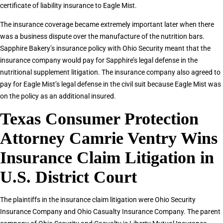
certificate of liability insurance to Eagle Mist.
The insurance coverage became extremely important later when there
was a business dispute over the manufacture of the nutrition bars.
Sapphire Bakery’s insurance policy with Ohio Security meant that the
insurance company would pay for Sapphire’s legal defense in the
nutritional supplement litigation. The insurance company also agreed to
pay for Eagle Mist’s legal defense in the civil suit because Eagle Mist was
on the policy as an additional insured.
Texas Consumer Protection
Attorney Camrie Ventry Wins
Insurance Claim Litigation in
U.S. District Court
The plaintiffs in the insurance claim litigation were Ohio Security
Insurance Company and Ohio Casualty Insurance Company. The parent