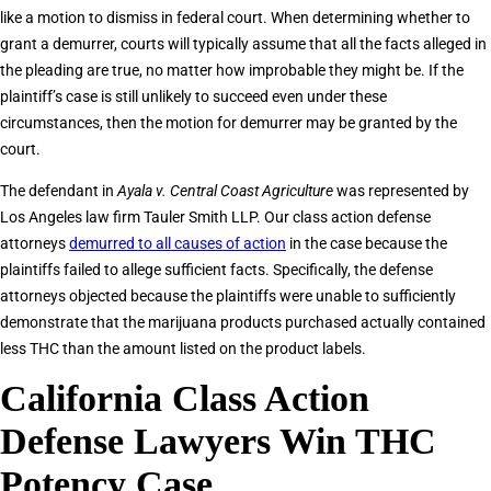
like a motion to dismiss in federal court. When determining whether to
grant a demurrer, courts will typically assume that all the facts alleged in
the pleading are true, no matter how improbable they might be. If the
plaintiff’s case is still unlikely to succeed even under these
circumstances, then the motion for demurrer may be granted by the
court.
The defendant in
Ayala v. Central Coast Agriculture
was represented by
Los Angeles law firm Tauler Smith LLP. Our class action defense
attorneys
demurred to all causes of action
in the case because the
plaintiffs failed to allege sufficient facts. Specifically, the defense
attorneys objected because the plaintiffs were unable to sufficiently
demonstrate that the marijuana products purchased actually contained
less THC than the amount listed on the product labels.
California Class Action
Defense Lawyers Win THC
Potency Case