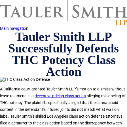
Skip
to
main
content
Main navigation
Tauler Smith LLP
Successfully Defends
THC Potency Class
Action
A California court granted Tauler Smith LLP’s motion to dismiss without
leave to amend in a
deceptive pricing class action
alleging mislabeling of
THC potency. The plaintiffs specifically alleged that the cannabinoid
content in the defendant’s infused joints did not match what was on
label. Tauler Smith’s skilled Los Angeles class action defense attorneys
filed a demurrer to the class action based on the discrepancy between