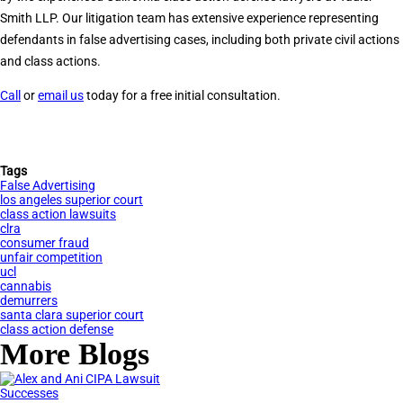
Smith LLP. Our litigation team has extensive experience representing
defendants in false advertising cases, including both private civil actions
and class actions.
Call
or
email us
today for a free initial consultation.
Tags
False Advertising
los angeles superior court
class action lawsuits
clra
consumer fraud
unfair competition
ucl
cannabis
demurrers
santa clara superior court
class action defense
More Blogs
Successes