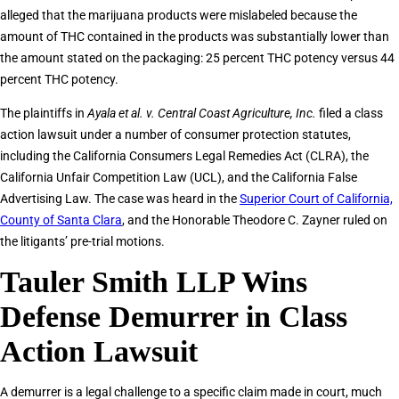
alleged that the marijuana products were mislabeled because the
amount of THC contained in the products was substantially lower than
the amount stated on the packaging: 25 percent THC potency versus 44
percent THC potency.
The plaintiffs in
Ayala et al. v. Central Coast Agriculture, Inc.
filed a class
action lawsuit under a number of consumer protection statutes,
including the California Consumers Legal Remedies Act (CLRA), the
California Unfair Competition Law (UCL), and the California False
Advertising Law. The case was heard in the
Superior Court of California,
County of Santa Clara
, and the Honorable Theodore C. Zayner ruled on
the litigants’ pre-trial motions.
Tauler Smith LLP Wins
Defense Demurrer in Class
Action Lawsuit
A demurrer is a legal challenge to a specific claim made in court, much