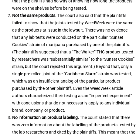
that the plaintiffs had no way of knowing how long the products
were on the shelves before being tested.
Not the same products.
The court also said that the plaintiffs
failed to show that the joints tested by WeedWeek were the same
as the products at issue in the lawsuit. There was no evidence
that any lab tests were conducted on the particular “Sunset
Cookies” strain of marijuana purchased by one of the plaintiffs.
(The plaintiffs suggested that a “Fire Walker” THC product tested
by researchers was “substantially similar” to the “Sunset Cookies”
strain, but the court rejected this argument.) Beyond that, only a
single pre-rolled joint of the “Caribbean Slurm” strain was tested,
which was an insufficient analog of the particular product
purchased by the other plaintiff. Even the WeedWeek article
authors characterized their testing as an “imperfect experiment”
with conclusions that do not necessarily apply to any individual
brand, company, or product.
No information on product labeling.
The court stated that there
was zero information about the labelling of the products tested by
the lab researchers and cited by the plaintiffs. This meant that the