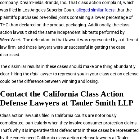
company, DreamFields Brands, Inc. That class action complaint, which
was filed in Los Angeles Superior Court,
alleged similar facts
: that the
plaintiffs purchased pre-rolled joints containing a lower percentage of
THC than declared on the product packaging. Additionally, the class
action lawsuit cited the same independent lab tests performed by
WeedWeek. The defendant in that lawsuit was represented by a different
law firm, and those lawyers were unsuccessful in getting the case
dismissed.
The dissimilar results in these cases should make one thing abundantly
clear: hiring the
right
lawyer to represent you in your class action defense
could be the difference between winning and losing.
Contact the California Class Action
Defense Lawyers at Tauler Smith LLP
Class action lawsuits filed in California courts are notoriously
complicated, particularly when they involve consumer protection claims.
That’s why it is imperative that defendants in these cases be represented
by the experienced California class action defense lawyers at Tauler