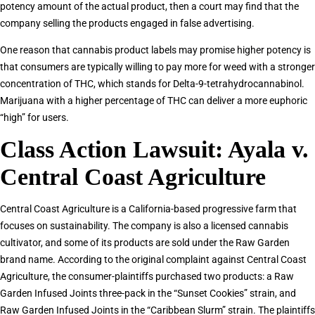
potency amount of the actual product, then a court may find that the
company selling the products engaged in false advertising.
One reason that cannabis product labels may promise higher potency is
that consumers are typically willing to pay more for weed with a stronger
concentration of THC, which stands for Delta-9-tetrahydrocannabinol.
Marijuana with a higher percentage of THC can deliver a more euphoric
“high” for users.
Class Action Lawsuit: Ayala v.
Central Coast Agriculture
Central Coast Agriculture is a California-based progressive farm that
focuses on sustainability. The company is also a licensed cannabis
cultivator, and some of its products are sold under the Raw Garden
brand name. According to the original complaint against Central Coast
Agriculture, the consumer-plaintiffs purchased two products: a Raw
Garden Infused Joints three-pack in the “Sunset Cookies” strain, and
Raw Garden Infused Joints in the “Caribbean Slurm” strain. The plaintiffs