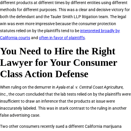
different products at different times by different entities using different
methods for different purposes. This was a clear and decisive victory for
both the defendant and the Tauler Smith LLP litigation team. The legal
win was even more impressive because the consumer protection
statutes relied on by the plaintiffs tend to be
interpreted broadly by
California courts
and
often in favor of plaintiffs
.
You Need to Hire the Right
Lawyer for Your Consumer
Class Action Defense
When ruling on the demurrer in
Ayala et al. v. Central Coast Agriculture,
Inc.
, the court concluded that the lab tests relied on by the plaintiffs were
insufficient to draw an inference that the products at issue were
inaccurately labeled. This was in stark contrast to the ruling in another
false advertising case.
Two other consumers recently sued a different California marijuana