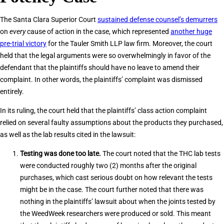
The Santa Clara Superior Court
sustained defense counsel’s demurrers
on
every
cause of action in the case, which represented
another huge
pre-trial victory
for the Tauler Smith LLP law firm. Moreover, the court
held that the legal arguments were so overwhelmingly in favor of the
defendant that the plaintiffs should have no leave to amend their
complaint. In other words, the plaintiffs’ complaint was dismissed
entirely.
In its ruling, the court held that the plaintiffs’ class action complaint
relied on several faulty assumptions about the products they purchased,
as well as the lab results cited in the lawsuit:
Testing was done too late.
The court noted that the THC lab tests
were conducted roughly two (2) months after the original
purchases, which cast serious doubt on how relevant the tests
might be in the case. The court further noted that there was
nothing in the plaintiffs’ lawsuit about when the joints tested by
the WeedWeek researchers were produced or sold. This meant