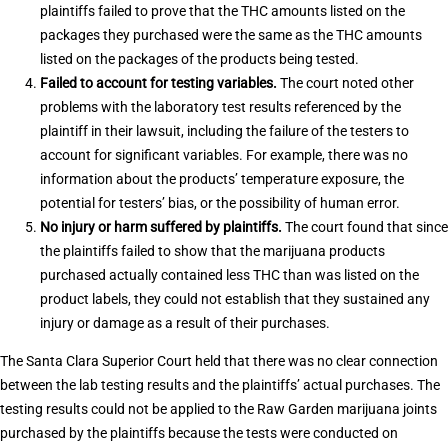
plaintiffs failed to prove that the THC amounts listed on the
packages they purchased were the same as the THC amounts
listed on the packages of the products being tested.
Failed to account for testing variables.
The court noted other
problems with the laboratory test results referenced by the
plaintiff in their lawsuit, including the failure of the testers to
account for significant variables. For example, there was no
information about the products’ temperature exposure, the
potential for testers’ bias, or the possibility of human error.
No injury or harm suffered by plaintiffs.
The court found that since
the plaintiffs failed to show that the marijuana products
purchased actually contained less THC than was listed on the
product labels, they could not establish that they sustained any
injury or damage as a result of their purchases.
The Santa Clara Superior Court held that there was no clear connection
between the lab testing results and the plaintiffs’ actual purchases. The
testing results could not be applied to the Raw Garden marijuana joints
purchased by the plaintiffs because the tests were conducted on