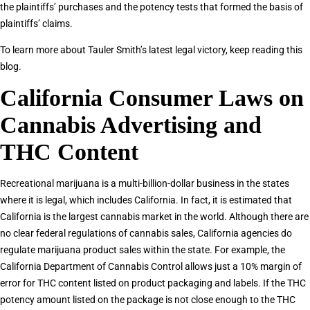
the plaintiffs’ purchases and the potency tests that formed the basis of
plaintiffs’ claims.
To learn more about Tauler Smith’s latest legal victory, keep reading this
blog.
California Consumer Laws on
Cannabis Advertising and
THC Content
Recreational marijuana is a multi-billion-dollar business in the states
where it is legal, which includes California. In fact, it is estimated that
California is the largest cannabis market in the world. Although there are
no clear federal regulations of cannabis sales, California agencies do
regulate marijuana product sales within the state. For example, the
California Department of Cannabis Control allows just a 10% margin of
error for THC content listed on product packaging and labels. If the THC
potency amount listed on the package is not close enough to the THC