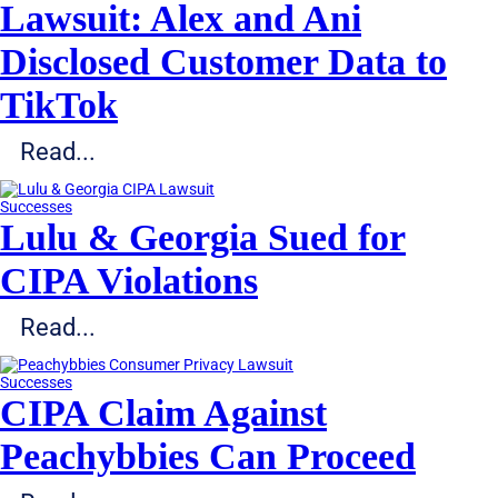
Lawsuit: Alex and Ani
Disclosed Customer Data to
TikTok
Read...
Successes
Lulu & Georgia Sued for
CIPA Violations
Read...
Successes
CIPA Claim Against
Peachybbies Can Proceed