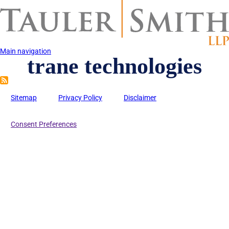
Skip
to
main
content
Main navigation
trane technologies
Sitemap
Privacy Policy
Disclaimer
Consent Preferences