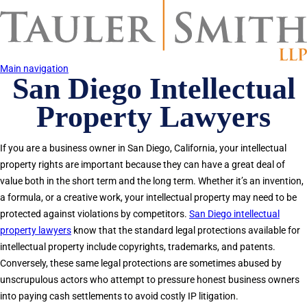
Skip
to
main
content
Main navigation
San Diego Intellectual
Property Lawyers
If you are a business owner in San Diego, California, your intellectual
property rights are important because they can have a great deal of
value both in the short term and the long term. Whether it’s an invention,
a formula, or a creative work, your intellectual property may need to be
protected against violations by competitors.
San Diego intellectual
property lawyers
know that the standard legal protections available for
intellectual property include copyrights, trademarks, and patents.
Conversely, these same legal protections are sometimes abused by
unscrupulous actors who attempt to pressure honest business owners
into paying cash settlements to avoid costly IP litigation.