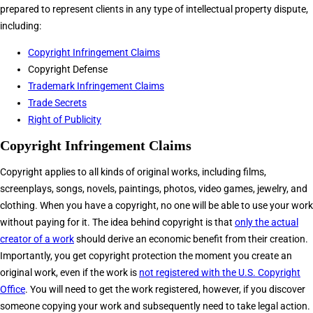
prepared to represent clients in any type of intellectual property dispute,
including:
Copyright Infringement Claims
Copyright Defense
Trademark Infringement Claims
Trade Secrets
Right of Publicity
Copyright Infringement Claims
Copyright applies to all kinds of original works, including films,
screenplays, songs, novels, paintings, photos, video games, jewelry, and
clothing. When you have a copyright, no one will be able to use your work
without paying for it. The idea behind copyright is that
only the actual
creator of a work
should derive an economic benefit from their creation.
Importantly, you get copyright protection the moment you create an
original work, even if the work is
not registered with the U.S. Copyright
Office
. You will need to get the work registered, however, if you discover
someone copying your work and subsequently need to take legal action.