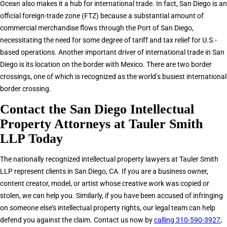
Ocean also makes it a hub for international trade. In fact, San Diego is an
official foreign-trade zone (FTZ) because a substantial amount of
commercial merchandise flows through the Port of San Diego,
necessitating the need for some degree of tariff and tax relief for U.S.-
based operations. Another important driver of international trade in San
Diego is its location on the border with Mexico. There are two border
crossings, one of which is recognized as the world’s busiest international
border crossing.
Contact the San Diego Intellectual
Property Attorneys at Tauler Smith
LLP Today
The nationally recognized intellectual property lawyers at Tauler Smith
LLP represent clients in San Diego, CA. If you are a business owner,
content creator, model, or artist whose creative work was copied or
stolen, we can help you. Similarly, if you have been accused of infringing
on someone else’s intellectual property rights, our legal team can help
defend you against the claim. Contact us now by
calling 310-590-3927
,