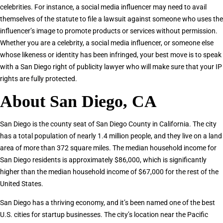
celebrities. For instance, a social media influencer may need to avail
themselves of the statute to file a lawsuit against someone who uses the
influencer’s image to promote products or services without permission.
Whether you are a celebrity, a social media influencer, or someone else
whose likeness or identity has been infringed, your best move is to speak
with a San Diego right of publicity lawyer who will make sure that your IP
rights are fully protected.
About San Diego, CA
San Diego is the county seat of San Diego County in California. The city
has a total population of nearly 1.4 million people, and they live on a land
area of more than 372 square miles. The median household income for
San Diego residents is approximately $86,000, which is significantly
higher than the median household income of $67,000 for the rest of the
United States.
San Diego has a thriving economy, and it’s been named one of the best
U.S. cities for startup businesses. The city’s location near the Pacific