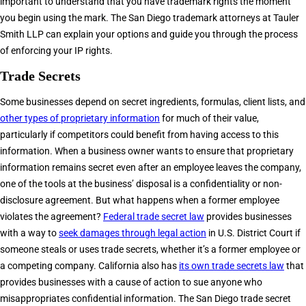
important to understand that you have trademark rights the moment
you begin using the mark. The San Diego trademark attorneys at Tauler
Smith LLP can explain your options and guide you through the process
of enforcing your IP rights.
Trade Secrets
Some businesses depend on secret ingredients, formulas, client lists, and
other types of proprietary information
for much of their value,
particularly if competitors could benefit from having access to this
information. When a business owner wants to ensure that proprietary
information remains secret even after an employee leaves the company,
one of the tools at the business’ disposal is a confidentiality or non-
disclosure agreement. But what happens when a former employee
violates the agreement?
Federal trade secret law
provides businesses
with a way to
seek damages through legal action
in U.S. District Court if
someone steals or uses trade secrets, whether it’s a former employee or
a competing company. California also has
its own trade secrets law
that
provides businesses with a cause of action to sue anyone who
misappropriates confidential information. The San Diego trade secret