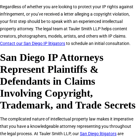
Regardless of whether you are looking to protect your IP rights against
infringement, or you’ve received a letter alleging a copyright violation,
your first step should be to speak with an experienced intellectual
property attorney. The legal team at Tauler Smith LLP helps content
creators, photographers, models, artists, and others with IP claims.
Contact our San Diego IP litigators
to schedule an initial consultation.
San Diego IP Attorneys
Represent Plaintiffs &
Defendants in Claims
Involving Copyright,
Trademark, and Trade Secrets
The complicated nature of intellectual property law makes it imperative
that you have a knowledgeable attorney representing you throughout
the legal process. At Tauler Smith LLP, our
San Diego litigators
are