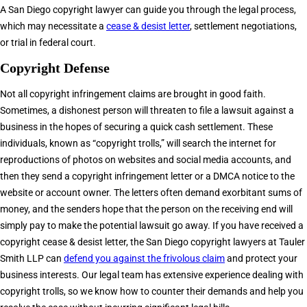
A San Diego copyright lawyer can guide you through the legal process,
which may necessitate a
cease & desist letter
, settlement negotiations,
or trial in federal court.
Copyright Defense
Not all copyright infringement claims are brought in good faith.
Sometimes, a dishonest person will threaten to file a lawsuit against a
business in the hopes of securing a quick cash settlement. These
individuals, known as “copyright trolls,” will search the internet for
reproductions of photos on websites and social media accounts, and
then they send a copyright infringement letter or a DMCA notice to the
website or account owner. The letters often demand exorbitant sums of
money, and the senders hope that the person on the receiving end will
simply pay to make the potential lawsuit go away. If you have received a
copyright cease & desist letter, the San Diego copyright lawyers at Tauler
Smith LLP can
defend you against the frivolous claim
and protect your
business interests. Our legal team has extensive experience dealing with
copyright trolls, so we know how to counter their demands and help you