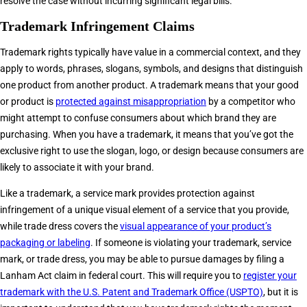
resolve the case without incurring significant legal bills.
Trademark Infringement Claims
Trademark rights typically have value in a commercial context, and they
apply to words, phrases, slogans, symbols, and designs that distinguish
one product from another product. A trademark means that your good
or product is
protected against misappropriation
by a competitor who
might attempt to confuse consumers about which brand they are
purchasing. When you have a trademark, it means that you’ve got the
exclusive right to use the slogan, logo, or design because consumers are
likely to associate it with your brand.
Like a trademark, a service mark provides protection against
infringement of a unique visual element of a service that you provide,
while trade dress covers the
visual appearance of your product’s
packaging or labeling
. If someone is violating your trademark, service
mark, or trade dress, you may be able to pursue damages by filing a
Lanham Act claim in federal court. This will require you to
register your
trademark with the U.S. Patent and Trademark Office (USPTO)
, but it is