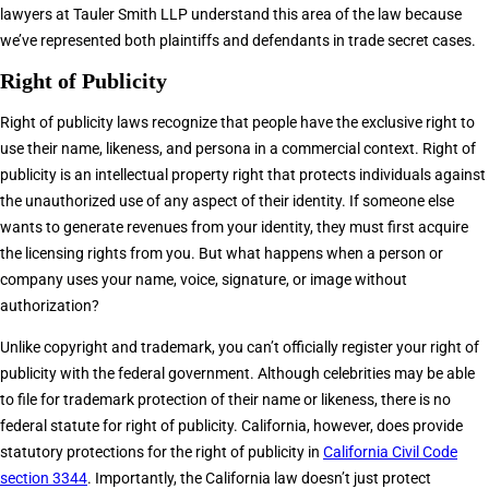
lawyers at Tauler Smith LLP understand this area of the law because
we’ve represented both plaintiffs and defendants in trade secret cases.
Right of Publicity
Right of publicity laws recognize that people have the exclusive right to
use their name, likeness, and persona in a commercial context. Right of
publicity is an intellectual property right that protects individuals against
the unauthorized use of any aspect of their identity. If someone else
wants to generate revenues from your identity, they must first acquire
the licensing rights from you. But what happens when a person or
company uses your name, voice, signature, or image without
authorization?
Unlike copyright and trademark, you can’t officially register your right of
publicity with the federal government. Although celebrities may be able
to file for trademark protection of their name or likeness, there is no
federal statute for right of publicity. California, however, does provide
statutory protections for the right of publicity in
California Civil Code
section 3344
. Importantly, the California law doesn’t just protect