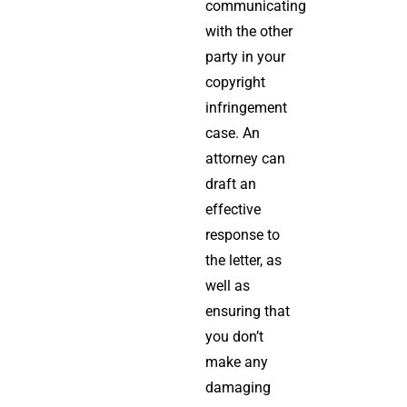
communicating
with the other
party in your
copyright
infringement
case. An
attorney can
draft an
effective
response to
the letter, as
well as
ensuring that
you don’t
make any
damaging