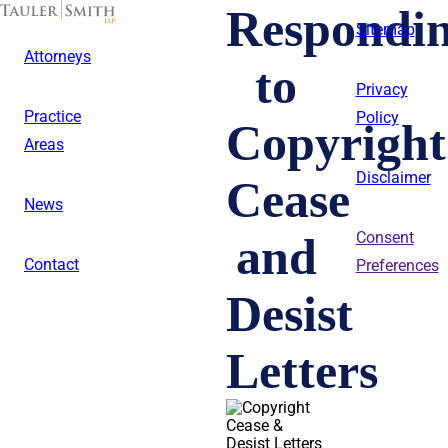
Skip
Respondi
to
Sitemap
main
Attorneys
content
to
Privacy
Practice
Policy
Copyright
Areas
Disclaimer
Cease
News
and
Consent
Contact
Preferences
Desist
Letters