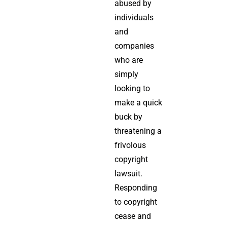
abused by
individuals
and
companies
who are
simply
looking to
make a quick
buck by
threatening a
frivolous
copyright
lawsuit.
Responding
to copyright
cease and