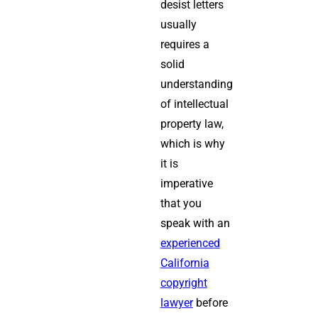
desist letters
usually
requires a
solid
understanding
of intellectual
property law,
which is why
it is
imperative
that you
speak with an
experienced
California
copyright
lawyer
before