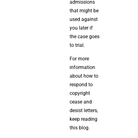
admissions
that might be
used against
you later if
the case goes
to trial.
For more
information
about how to
respond to
copyright
cease and
desist letters,
keep reading
this blog.