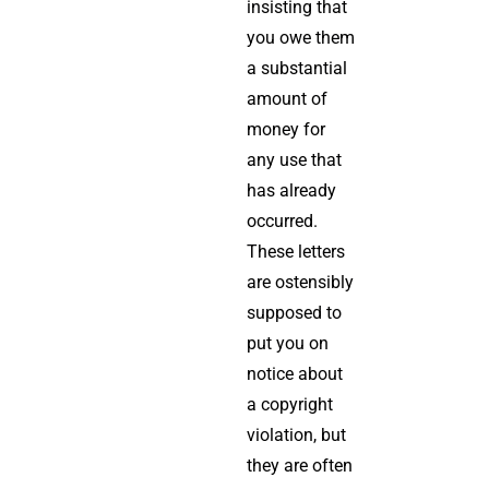
insisting that
you owe them
a substantial
amount of
money for
any use that
has already
occurred.
These letters
are ostensibly
supposed to
put you on
notice about
a copyright
violation, but
they are often