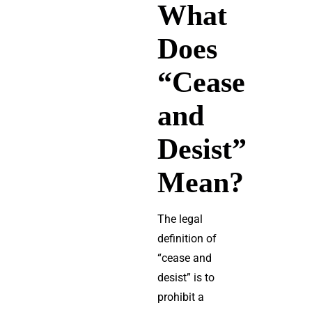
What
Does
“Cease
and
Desist”
Mean?
The legal
definition of
“cease and
desist” is to
prohibit a