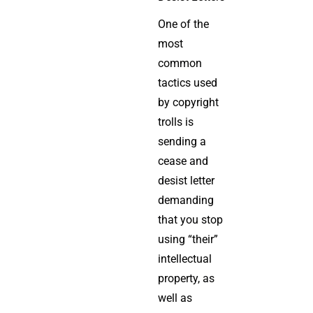
One of the
most
common
tactics used
by copyright
trolls is
sending a
cease and
desist letter
demanding
that you stop
using “their”
intellectual
property, as
well as