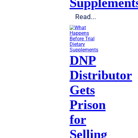
Supplement
Read...
Dietary
Supplements
DNP
Distributor
Gets
Prison
for
Selling