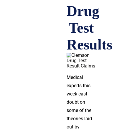
Drug
Test
Results
Medical
experts this
week cast
doubt on
some of the
theories laid
out by