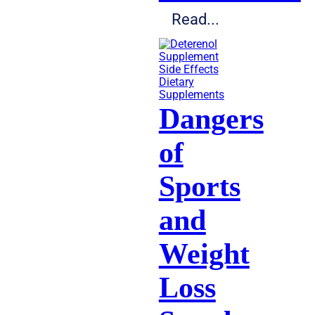
Read...
Dietary
Supplements
Dangers
of
Sports
and
Weight
Loss