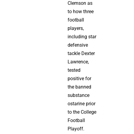
Clemson as
to how three
football
players,
including star
defensive
tackle Dexter
Lawrence,
tested
positive for
the banned
substance
ostarine prior
to the College
Football
Playoff.