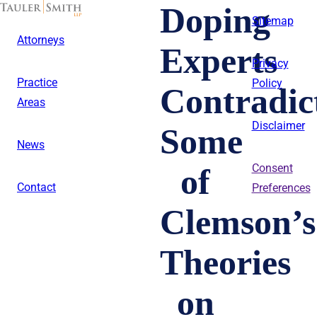
Skip
Doping
to
Sitemap
main
Attorneys
content
Experts
Privacy
Practice
Policy
Contradic
Areas
Disclaimer
Some
News
of
Consent
Contact
Preferences
Clemson’s
Theories
on