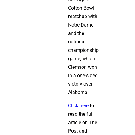
Cotton Bowl
matchup with
Notre Dame
and the
national
championship
game, which
Clemson won
in a one-sided
victory over
Alabama.
Click here
to
read the full
article on The
Post and