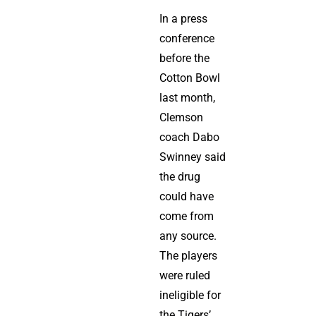
In a press
conference
before the
Cotton Bowl
last month,
Clemson
coach Dabo
Swinney said
the drug
could have
come from
any source.
The players
were ruled
ineligible for
the Tigers’