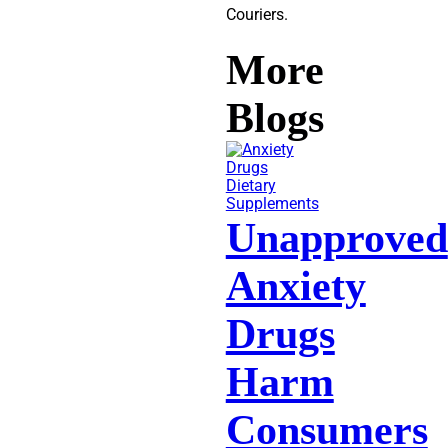
Couriers.
More
Blogs
Dietary
Supplements
Unapproved
Anxiety
Drugs
Harm
Consumers