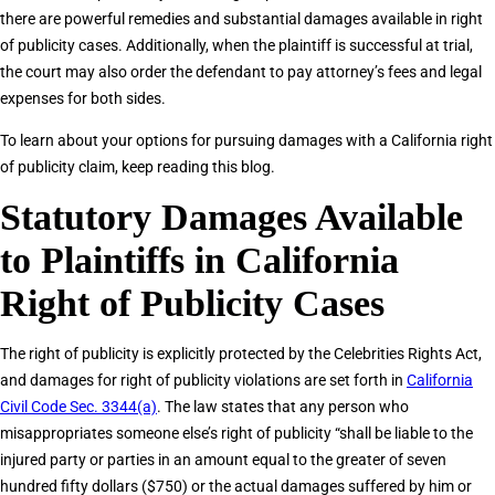
there are powerful remedies and substantial damages available in right
of publicity cases. Additionally, when the plaintiff is successful at trial,
the court may also order the defendant to pay attorney’s fees and legal
expenses for both sides.
To learn about your options for pursuing damages with a California right
of publicity claim, keep reading this blog.
Statutory Damages Available
to Plaintiffs in California
Right of Publicity Cases
The right of publicity is explicitly protected by the Celebrities Rights Act,
and damages for right of publicity violations are set forth in
California
Civil Code Sec. 3344(a)
. The law states that any person who
misappropriates someone else’s right of publicity “shall be liable to the
injured party or parties in an amount equal to the greater of seven
hundred fifty dollars ($750) or the actual damages suffered by him or