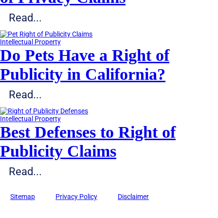
Read...
Intellectual Property
Do Pets Have a Right of
Publicity in California?
Read...
Intellectual Property
Best Defenses to Right of
Publicity Claims
Read...
Sitemap
Privacy Policy
Disclaimer