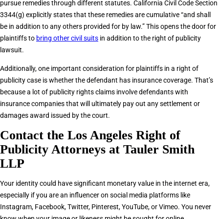
pursue remedies through different statutes. California Civil Code Section
3344(g) explicitly states that these remedies are cumulative “and shall
be in addition to any others provided for by law.” This opens the door for
plaintiffs to
bring other civil suits
in addition to the right of publicity
lawsuit.
Additionally, one important consideration for plaintiffs in a right of
publicity case is whether the defendant has insurance coverage. That’s
because a lot of publicity rights claims involve defendants with
insurance companies that will ultimately pay out any settlement or
damages award issued by the court.
Contact the Los Angeles Right of
Publicity Attorneys at Tauler Smith
LLP
Your identity could have significant monetary value in the internet era,
especially if you are an influencer on social media platforms like
Instagram, Facebook, Twitter, Pinterest, YouTube, or Vimeo. You never
know when your image or likeness might be sought for online