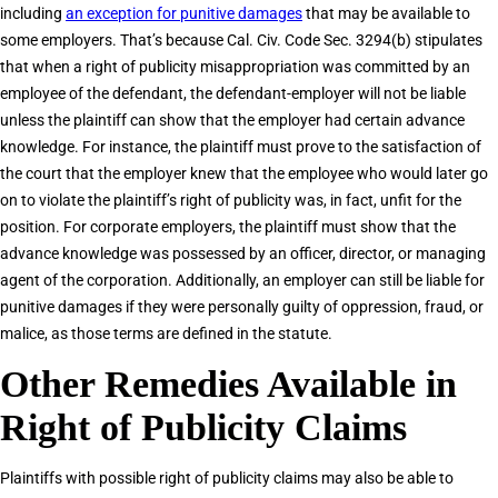
including
an exception for punitive damages
that may be available to
some employers. That’s because Cal. Civ. Code Sec. 3294(b) stipulates
that when a right of publicity misappropriation was committed by an
employee of the defendant, the defendant-employer will not be liable
unless the plaintiff can show that the employer had certain advance
knowledge. For instance, the plaintiff must prove to the satisfaction of
the court that the employer knew that the employee who would later go
on to violate the plaintiff’s right of publicity was, in fact, unfit for the
position. For corporate employers, the plaintiff must show that the
advance knowledge was possessed by an officer, director, or managing
agent of the corporation. Additionally, an employer can still be liable for
punitive damages if they were personally guilty of oppression, fraud, or
malice, as those terms are defined in the statute.
Other Remedies Available in
Right of Publicity Claims
Plaintiffs with possible right of publicity claims may also be able to