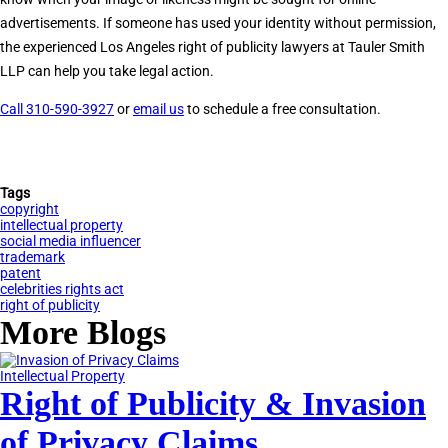
advertisements. If someone has used your identity without permission,
the experienced Los Angeles right of publicity lawyers at Tauler Smith
LLP can help you take legal action.
Call 310-590-3927
or
email us
to schedule a free consultation.
Tags
copyright
intellectual property
social media influencer
trademark
patent
celebrities rights act
right of publicity
More Blogs
Intellectual Property
Right of Publicity & Invasion
of Privacy Claims