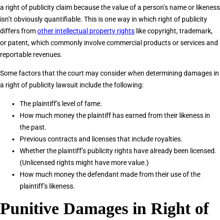
a right of publicity claim because the value of a person’s name or likeness
isn’t obviously quantifiable. This is one way in which right of publicity
differs from
other intellectual property rights
like copyright, trademark,
or patent, which commonly involve commercial products or services and
reportable revenues.
Some factors that the court may consider when determining damages in
a right of publicity lawsuit include the following:
The plaintiff’s level of fame.
How much money the plaintiff has earned from their likeness in
the past.
Previous contracts and licenses that include royalties.
Whether the plaintiff’s publicity rights have already been licensed.
(Unlicensed rights might have more value.)
How much money the defendant made from their use of the
plaintiff’s likeness.
Punitive Damages in Right of