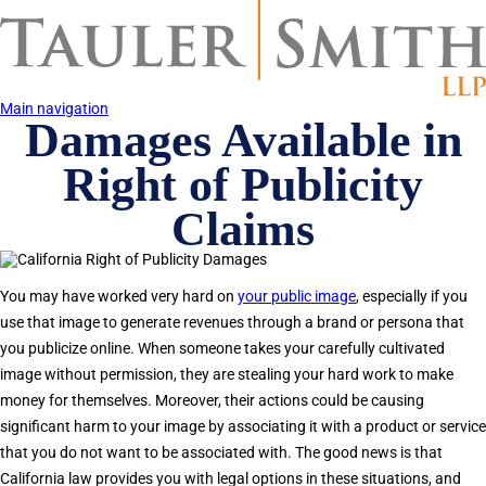
Skip
to
main
content
Main navigation
Damages Available in
Right of Publicity
Claims
You may have worked very hard on
your public image
, especially if you
use that image to generate revenues through a brand or persona that
you publicize online. When someone takes your carefully cultivated
image without permission, they are stealing your hard work to make
money for themselves. Moreover, their actions could be causing
significant harm to your image by associating it with a product or service
that you do not want to be associated with. The good news is that
California law provides you with legal options in these situations, and