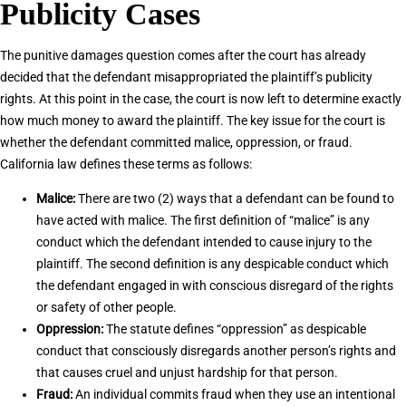
Publicity Cases
The punitive damages question comes after the court has already
decided that the defendant misappropriated the plaintiff’s publicity
rights. At this point in the case, the court is now left to determine exactly
how much money to award the plaintiff. The key issue for the court is
whether the defendant committed malice, oppression, or fraud.
California law defines these terms as follows:
Malice:
There are two (2) ways that a defendant can be found to
have acted with malice. The first definition of “malice” is any
conduct which the defendant intended to cause injury to the
plaintiff. The second definition is any despicable conduct which
the defendant engaged in with conscious disregard of the rights
or safety of other people.
Oppression:
The statute defines “oppression” as despicable
conduct that consciously disregards another person’s rights and
that causes cruel and unjust hardship for that person.
Fraud:
An individual commits fraud when they use an intentional