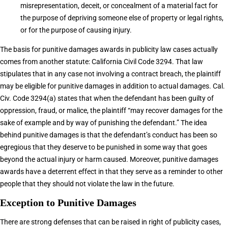
misrepresentation, deceit, or concealment of a material fact for
the purpose of depriving someone else of property or legal rights,
or for the purpose of causing injury.
The basis for punitive damages awards in publicity law cases actually
comes from another statute: California Civil Code 3294. That law
stipulates that in any case not involving a contract breach, the plaintiff
may be eligible for punitive damages in addition to actual damages. Cal.
Civ. Code 3294(a) states that when the defendant has been guilty of
oppression, fraud, or malice, the plaintiff “may recover damages for the
sake of example and by way of punishing the defendant.” The idea
behind punitive damages is that the defendant’s conduct has been so
egregious that they deserve to be punished in some way that goes
beyond the actual injury or harm caused. Moreover, punitive damages
awards have a deterrent effect in that they serve as a reminder to other
people that they should not violate the law in the future.
Exception to Punitive Damages
There are strong defenses that can be raised in right of publicity cases,