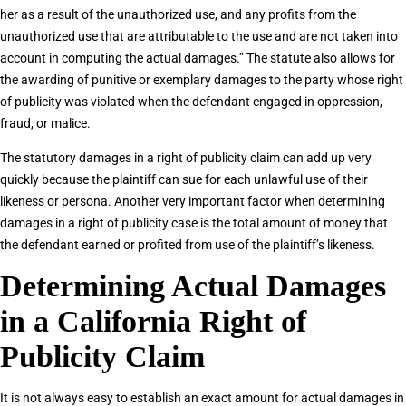
her as a result of the unauthorized use, and any profits from the
unauthorized use that are attributable to the use and are not taken into
account in computing the actual damages.” The statute also allows for
the awarding of punitive or exemplary damages to the party whose right
of publicity was violated when the defendant engaged in oppression,
fraud, or malice.
The statutory damages in a right of publicity claim can add up very
quickly because the plaintiff can sue for each unlawful use of their
likeness or persona. Another very important factor when determining
damages in a right of publicity case is the total amount of money that
the defendant earned or profited from use of the plaintiff’s likeness.
Determining Actual Damages
in a California Right of
Publicity Claim
It is not always easy to establish an exact amount for actual damages in