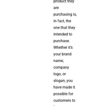
product they
are
purchasing is,
in fact, the
one that they
intended to
purchase.
Whether it’s
your brand
name,
company
logo, or
slogan, you
have made it
possible for
customers to