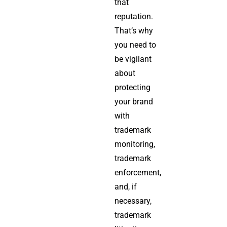
that
reputation.
That’s why
you need to
be vigilant
about
protecting
your brand
with
trademark
monitoring,
trademark
enforcement,
and, if
necessary,
trademark