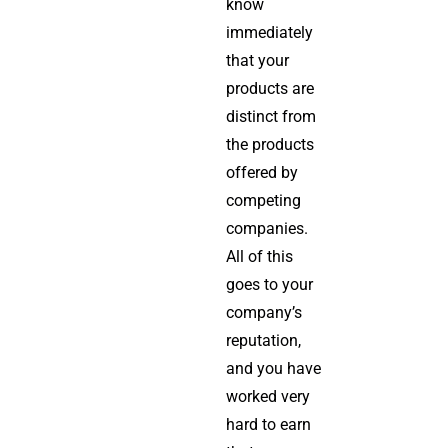
know
immediately
that your
products are
distinct from
the products
offered by
competing
companies.
All of this
goes to your
company’s
reputation,
and you have
worked very
hard to earn