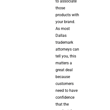
to associate
those
products with
your brand.
As most
Dallas
trademark
attorneys can
tell you, this
matters a
great deal
because
customers
need to have
confidence
that the