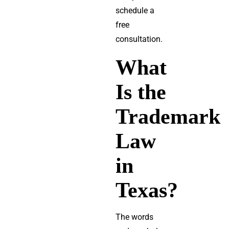
schedule a
free
consultation.
What
Is the
Trademark
Law
in
Texas?
The words