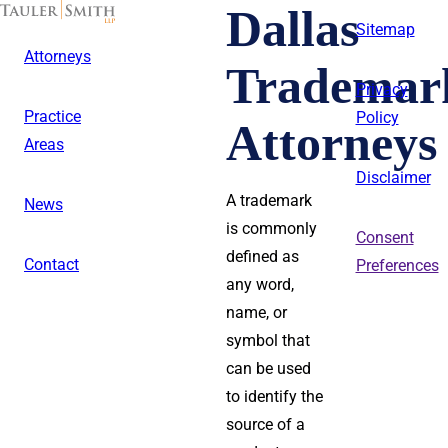
Skip
Dallas
to
Sitemap
main
Attorneys
content
Trademar
Privacy
Practice
Policy
Attorneys
Areas
Disclaimer
A trademark
News
is commonly
Consent
defined as
Contact
Preferences
any word,
name, or
symbol that
can be used
to identify the
source of a