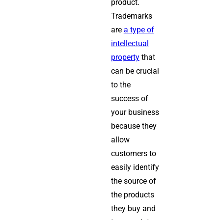
product.
Trademarks
are
a type of
intellectual
property
that
can be crucial
to the
success of
your business
because they
allow
customers to
easily identify
the source of
the products
they buy and