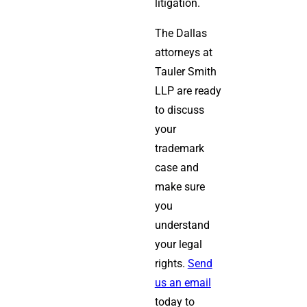
litigation.
The Dallas
attorneys at
Tauler Smith
LLP are ready
to discuss
your
trademark
case and
make sure
you
understand
your legal
rights.
Send
us an email
today to