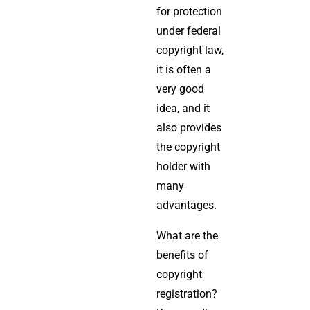
for protection
under federal
copyright law,
it is often a
very good
idea, and it
also provides
the copyright
holder with
many
advantages.
What are the
benefits of
copyright
registration?