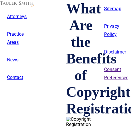
Skip
What
to
Sitemap
main
Attorneys
content
Are
Privacy
Practice
Policy
the
Areas
Disclaimer
Benefits
News
of
Consent
Contact
Preferences
Copyright
Registrat