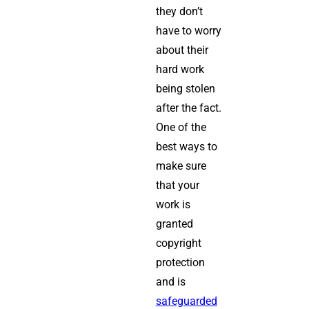
they don’t
have to worry
about their
hard work
being stolen
after the fact.
One of the
best ways to
make sure
that your
work is
granted
copyright
protection
and is
safeguarded