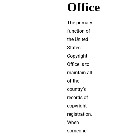
Office
The primary
function of
the United
States
Copyright
Office is to
maintain all
of the
country’s
records of
copyright
registration.
When
someone