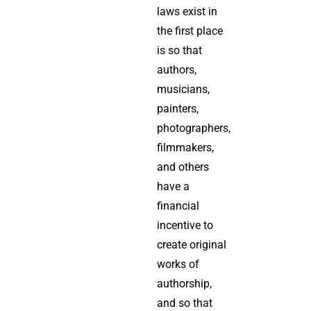
laws exist in
the first place
is so that
authors,
musicians,
painters,
photographers,
filmmakers,
and others
have a
financial
incentive to
create original
works of
authorship,
and so that