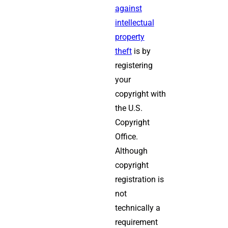
against
intellectual
property
theft
is by
registering
your
copyright with
the U.S.
Copyright
Office.
Although
copyright
registration is
not
technically a
requirement