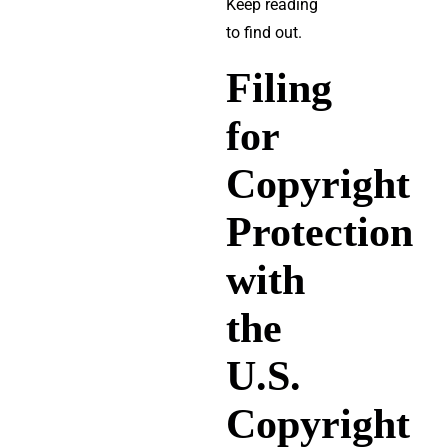
Keep reading
to find out.
Filing
for
Copyright
Protection
with
the
U.S.
Copyright