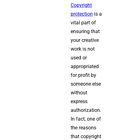
Copyright
protection
is a
vital part of
ensuring that
your creative
work is not
used or
appropriated
for profit by
someone else
without
express
authorization.
In fact, one of
the reasons
that copyright